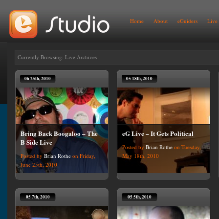
Home
About
eGuiders
Live
Currently Browsing: Live Archives
06 25th, 2010
05 18th, 2010
Bring Back Boogaloo – The
eG Live – It Gets Political
B Side Live
Posted by
Brian Rothe
on Tuesday,
Posted by
Brian Rothe
on Friday,
May 18th, 2010
June 25th, 2010
05 7th, 2010
05 5th, 2010