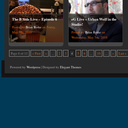
The B Side Live – Episode 6
eG Live – Urban Wolf in the
Studio!
Posted by
Brian Rothe
on Friday,
May 7th, 2010
Posted by
Brian Rothe
on
Wednesday, May 5th, 2010
Page 4 of 11
« First
«
...
2
3
4
5
6
...
10
...
»
Last »
Powered by
Wordpress
| Designed by
Elegant Themes