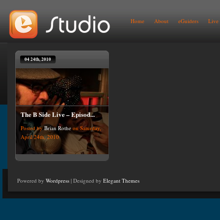
Home
About
eGuiders
Live
04 24th, 2010
The B Side Live – Episod...
Posted by
Brian Rothe
on Saturday,
April 24th, 2010
Powered by
Wordpress
| Designed by
Elegant Themes