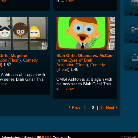
view
is ...
view
Girls: Mugshot
Blah Girls: Obama vs. McCain
tion
(
Flash
),
Comedy
in the Eyes of Blah
d
) 1:57
Animation
(
Flash
),
Comedy
(
Broad
) 1:48
Ashton is at it again with
w series Blah Girls! This
OMG! Ashton is at it again with
view
his new series Blah Girls! This
is ...
view
Prev
1
|
2
|
3
Next
Advertising
Press
RSS
Contact Us
© 2026 eGu