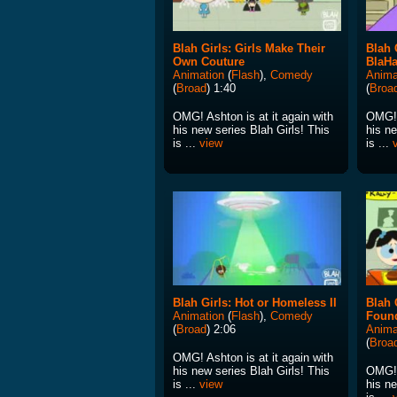
Blah Girls: Girls Make Their
Blah 
Own Couture
BlaHa
Animation
(
Flash
),
Comedy
Anima
(
Broad
) 1:40
(
Broa
OMG! Ashton is at it again with
OMG! 
his new series Blah Girls! This
his ne
is ...
view
is ...
Blah Girls: Hot or Homeless II
Blah 
Animation
(
Flash
),
Comedy
Foun
(
Broad
) 2:06
Anima
(
Broa
OMG! Ashton is at it again with
his new series Blah Girls! This
OMG! 
is ...
view
his ne