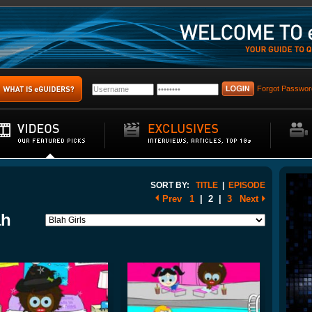
Forgot Passwor
SORT BY:
TITLE
|
EPISODE
Prev
1
|
2
|
3
Next
ah