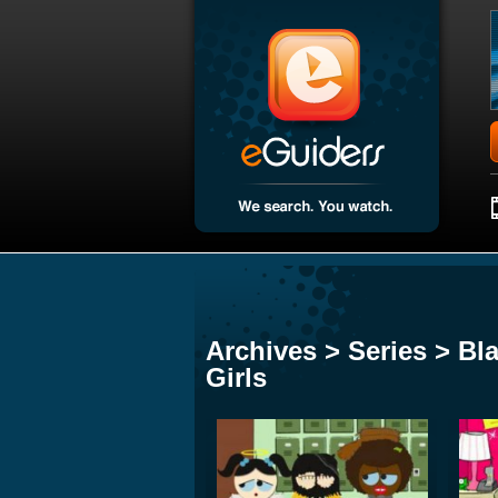
Archives > Series > Bl
Girls