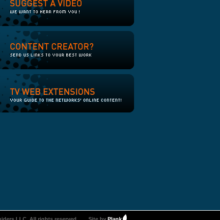
iders LLC. All rights reserved.
Site by
Plank