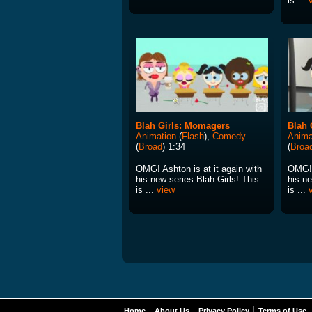
is ...
Blah Girls: Momagers
Blah 
Animation
(
Flash
),
Comedy
Anima
(
Broad
) 1:34
(
Broa
OMG! Ashton is at it again with
OMG! 
his new series Blah Girls! This
his ne
is ...
view
is ...
Home
About Us
Privacy Policy
Terms of Use