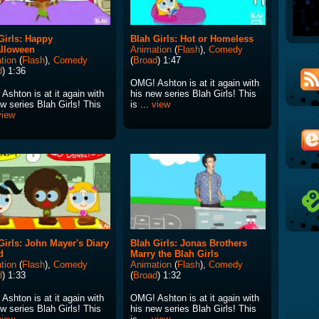
Girls: Happy
Blah Girls: Hot or Homeless
lloween
Animation
(
Flash
),
Comedy
tion
(
Flash
),
Comedy
(
Broad
) 1:47
d
) 1:36
OMG! Ashton is at it again with
Ashton is at it again with
his new series Blah Girls! This
w series Blah Girls! This
is ...
view
view
Girls: John Mayer's Diary
Blah Girls: Jonas Brothers
d
Marry the Blah Girls
tion
(
Flash
),
Comedy
Animation
(
Flash
),
Comedy
d
) 1:33
(
Broad
) 1:32
Ashton is at it again with
OMG! Ashton is at it again with
w series Blah Girls! This
his new series Blah Girls! This