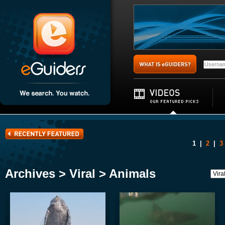
1
|
2
|
3
Archives > Viral > Animals