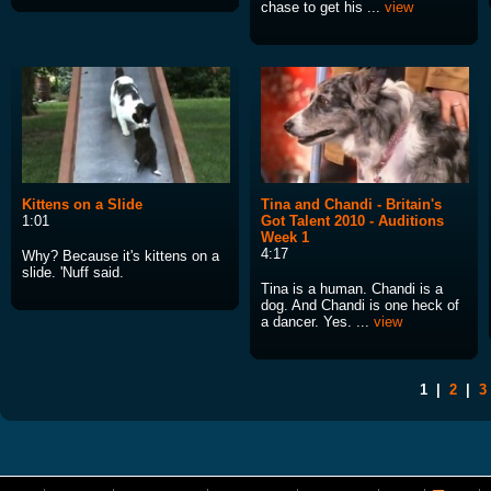
chase to get his ...
view
Kittens on a Slide
Tina and Chandi - Britain's
1:01
Got Talent 2010 - Auditions
Week 1
4:17
Why? Because it's kittens on a
slide. 'Nuff said.
Tina is a human. Chandi is a
dog. And Chandi is one heck of
a dancer. Yes. ...
view
1
|
2
|
3