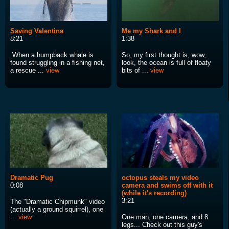
Saving Valentina
Me my Shark and I
8:21
1:38
When a humpback whale is
So, my first thought is, wow,
found struggling in a fishing net,
look, the ocean is full of floaty
a rescue ...
view
bits of ...
view
Dramatic Pug
octopus steals my video
0:08
camera and swims off with it
(while it's recording)
3:21
The "Dramatic Chipmunk" video
(actually a ground squirrel), one
...
view
One man, one camera, and 8
legs... Check out this guy's