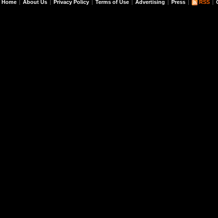
Home
About Us
Privacy Policy
Terms of Use
Advertising
Press
RSS