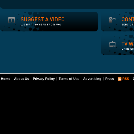
Home
About Us
Privacy Policy
Terms of Use
Advertising
Press
RSS