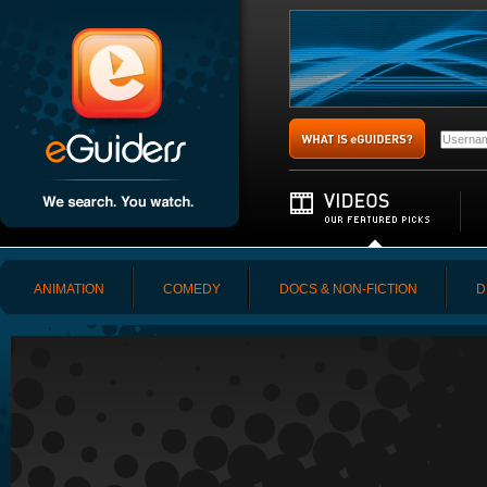
ANIMATION
COMEDY
DOCS & NON-FICTION
D