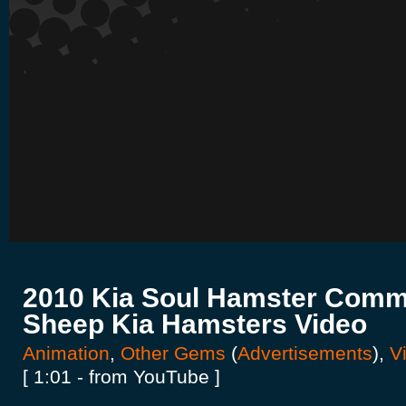
2010 Kia Soul Hamster Comme
Sheep Kia Hamsters Video
Animation
,
Other Gems
(
Advertisements
),
Vi
[ 1:01 - from YouTube ]