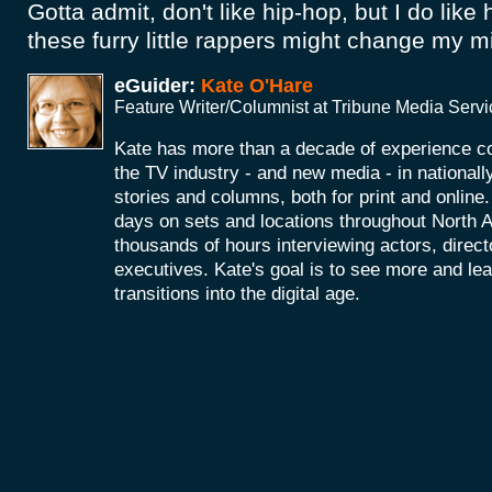
Gotta admit, don't like hip-hop, but I do like
these furry little rappers might change my m
eGuider:
Kate O'Hare
Feature Writer/Columnist at Tribune Media Serv
Kate has more than a decade of experience co
the TV industry - and new media - in nationall
stories and columns, both for print and onlin
days on sets and locations throughout North 
thousands of hours interviewing actors, direc
executives. Kate's goal is to see more and le
transitions into the digital age.