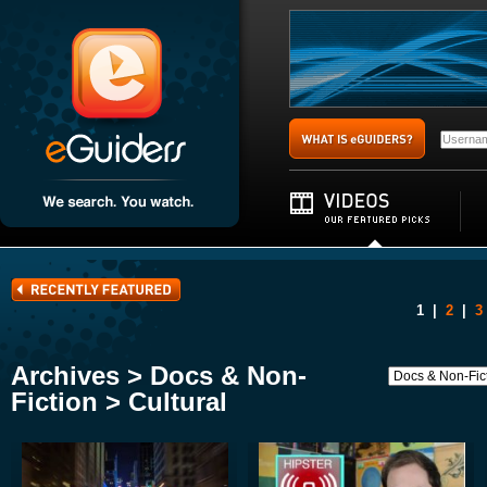
1
|
2
|
3
Archives > Docs & Non-
Fiction > Cultural