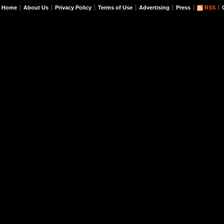
Home
About Us
Privacy Policy
Terms of Use
Advertising
Press
RSS