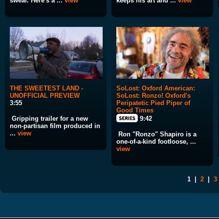
swear. Here's a ...
view
keeps his art and ...
view
THE SWEETEST LAND -
SoLost: Oxford American:
UNOFFICIAL PREVIEW
SoLost: Ronzo! Oxford's
3:55
Peripatetic Pied Piper of
Good Times
Gripping trailer for a new
9:42
non-partisan film produced in
...
view
Ron "Ronzo" Shapiro is a
one-of-a-kind footloose, ...
view
1
|
2
|
3