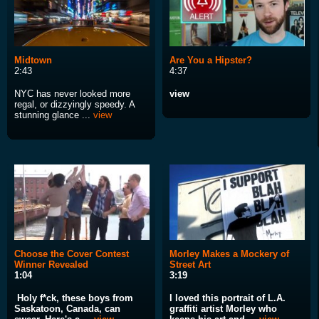
Midtown
Are You a Hipster?
2:43
4:37
NYC has never looked more
view
regal, or dizzyingly speedy. A
stunning glance ...
view
Choose the Cover Contest
Morley Makes a Mockery of
Winner Revealed
Street Art
1:04
3:19
Holy f*ck, these boys from
I loved this portrait of L.A.
Saskatoon, Canada, can
graffiti artist Morley who