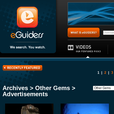
1
|
2
|
3
Archives > Other Gems >
Advertisements