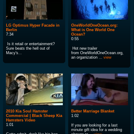
LG Optimus Hyper Facade in
OneWorldOneOcean.org:
Berlin
What is One World One
7:34
Ocean?
0:55
Is it retail or entertainment?
Sure beats the hell out of
Hot new trailer
Macy's...
from OneWorldOneOcean.org,
an organization ...
view
2010 Kia Soul Hamster
Better Marriage Blanket
Commercial | Black Sheep Kia
1:02
Hamsters Video
1:01
If you are looking for a last
minute gift idea for a wedding