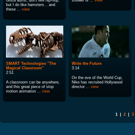
Gotta admit, don't like hip-hop,
shower or ...
view
but I do like hamsters... and
these ...
view
SMART Technologies "The
Write the Future
Magical Classroom"
3:14
2:51
On the eve of the World Cup,
A classroom can be anywhere,
Nike has recruited Hollywood
and this great piece of stop
director ...
view
motion animation ...
view
1
|
2
|
3