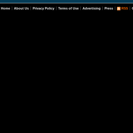
Home
About Us
Privacy Policy
Terms of Use
Advertising
Press
RSS