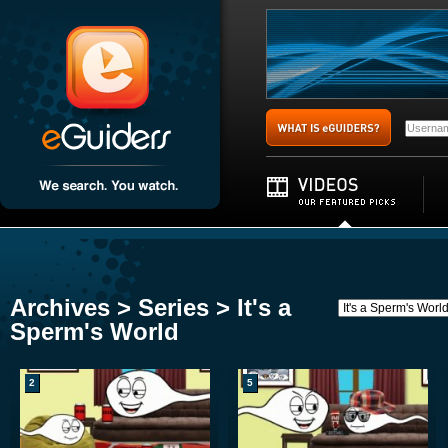
Archives > Series > It's a
Sperm's World
2
5