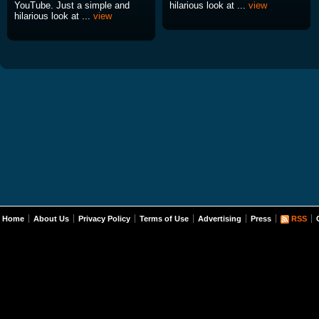
YouTube. Just a simple and
hilarious look at ...
view
hilarious look at ...
view
Home
About Us
Privacy Policy
Terms of Use
Advertising
Press
RSS