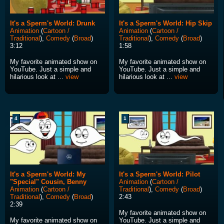
It's a Sperm's World: Drunk
It's a Sperm's World: Hip Skip
Animation
(
Cartoon /
Animation
(
Cartoon /
Traditional
),
Comedy
(
Broad
)
Traditional
),
Comedy
(
Broad
)
3:12
1:58
My favorite animated show on
My favorite animated show on
YouTube. Just a simple and
YouTube. Just a simple and
hilarious look at ...
view
hilarious look at ...
view
4
1
It's a Sperm's World: My
It's a Sperm's World: Pilot
"Special" Cousin, Benny
Animation
(
Cartoon /
Animation
(
Cartoon /
Traditional
),
Comedy
(
Broad
)
Traditional
),
Comedy
(
Broad
)
2:43
2:39
My favorite animated show on
My favorite animated show on
YouTube. Just a simple and