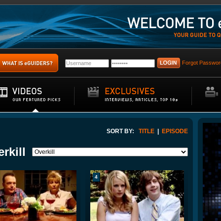
Forgot Passwor
SORT BY:
TITLE
|
EPISODE
rkill
4