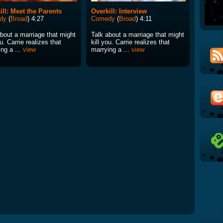
ill: Meet the Parents
Overkill: Interview
dy
(
Broad
) 4:27
Comedy
(
Broad
) 4:11
about a marriage that might
Talk about a marriage that might
ou. Carrie realizes that
kill you. Carrie realizes that
ng a ...
view
marrying a ...
view