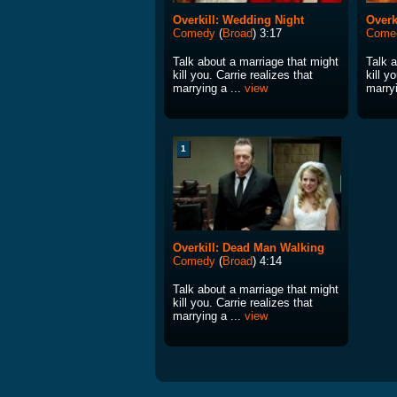
Overkill: Wedding Night
Overk
Comedy
(
Broad
) 3:17
Come
Talk about a marriage that might
Talk 
kill you. Carrie realizes that
kill y
marrying a ...
view
marryi
1
Overkill: Dead Man Walking
Comedy
(
Broad
) 4:14
Talk about a marriage that might
kill you. Carrie realizes that
marrying a ...
view