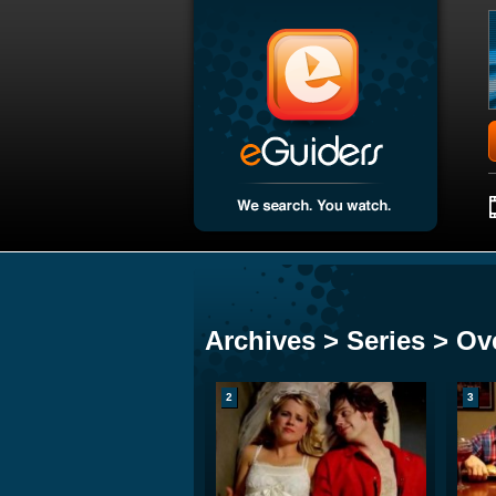
Archives > Series > Ove
2
3