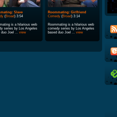
mating: Slave
Roommating: Girlfriend
dy
(
Broad
) 3:54
Comedy
(
Broad
) 3:14
ating is a hilarious web
Roommating is a hilarious web
y series by Los Angeles
comedy series by Los Angeles
 duo Joel ...
view
based duo Joel ...
view