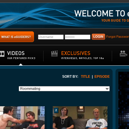
Forgot Passwor
SORT BY:
TITLE
|
EPISODE
2