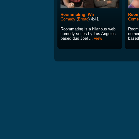
Roommating: Wii
Room
Comedy
(
Broad
) 4:41
Come
Roommating is a hilarious web
Roomm
comedy series by Los Angeles
comed
based duo Joel ...
view
based