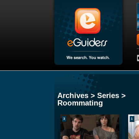
Archives > Series >
Roommating
3
1