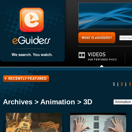
1
|
2
|
3
Archives > Animation > 3D