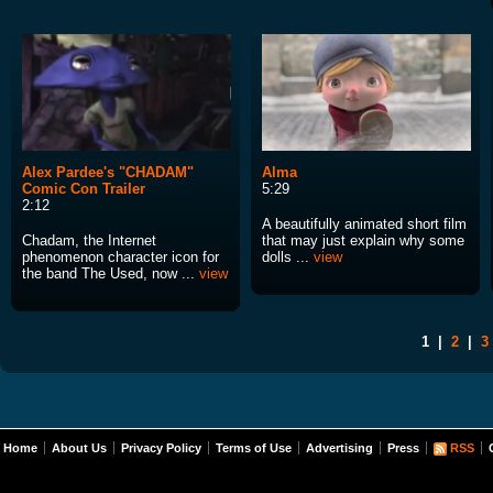
Alex Pardee's "CHADAM"
Alma
Comic Con Trailer
5:29
2:12
A beautifully animated short film
Chadam, the Internet
that may just explain why some
phenomenon character icon for
dolls ...
view
the band The Used, now ...
view
1
|
2
|
3
Home
About Us
Privacy Policy
Terms of Use
Advertising
Press
RSS