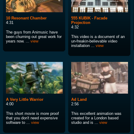
10 Resonant Chamber
555 KUBIK - Facade
4:31
Projection
4:32
The guys from Animusic have
been churning out great work for
This video is a document of an
years now. ...
view
un-freakin-believable video
installation ...
view
A Very Little Warrior
Ad Land
4:00
2:56
This short movie is more proof
This excellent animation was
that you don't need expensive
created for a London based
software to ...
view
studio and is ...
view