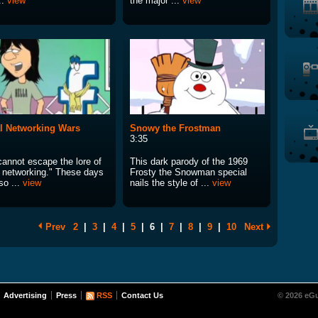
..
view
the major ...
view
l Networking Wars
Snowy the Frostman
3:35
cannot escape the lore of
This dark parody of the 1969
l networking." These days
Frosty the Snowman special
so ...
view
nails the style of ...
view
Prev
2
|
3
|
4
|
5
|
6
|
7
|
8
|
9
|
10
Next
Advertising
Press
RSS
Contact Us
© 2026 eGu