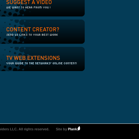
iders LLC. All rights reserved.
Site by
Plank