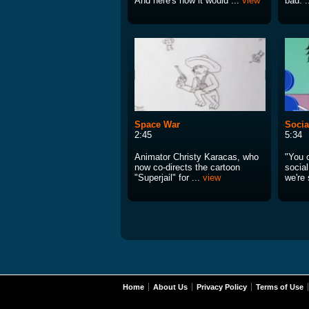
And here's how it would ...
view
bad. .
Space War
Socia
2:45
5:34
Animator Christy Karacas, who
"You 
now co-directs the cartoon
socia
"Superjail" for ...
view
we're 
Home
About Us
Privacy Policy
Terms of Use