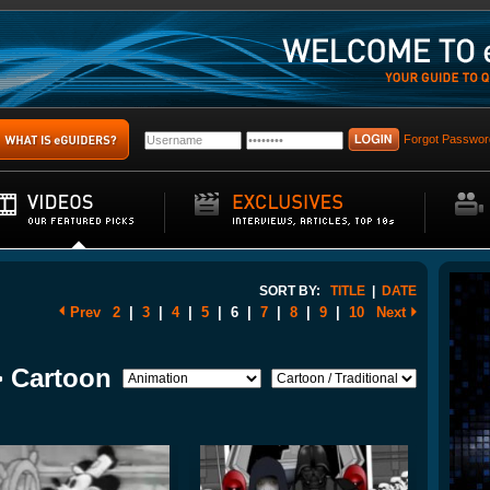
Forgot Passwor
SORT BY:
TITLE
|
DATE
Prev
2
|
3
|
4
|
5
|
6
|
7
|
8
|
9
|
10
Next
> Cartoon