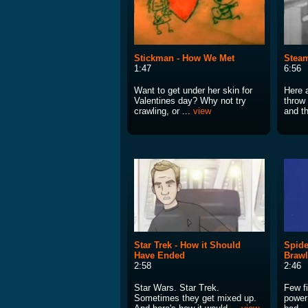
Stickman - How We Met
Steam
1:47
6:56
Want to get under her skin for
Here a
Valentines day? Why not try
throw
crawling, or ...
view
and th
Star Trek - How it Should
Spide
Have Ended
Brawl
2:58
2:46
Star Wars. Star Trek.
Few fi
Sometimes they get mixed up.
power 