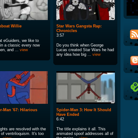
boat Willie
Star Wars Gangsta Rap:
Chronicles
3:57
t eGuiders, we like to
 in a classic every now
Do you think when George
en, and ...
view
Lucas created Star Wars he had
any idea how big ...
view
r-Man '67: Hilarious
Spider-Man 3: How It Should
Have Ended
6:42
ghts are resolved with the
The title explains it all. This
of ventriloquism. It's too
animated spoof addresses all of