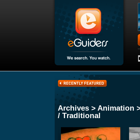
Archives > Animation 
/ Traditional