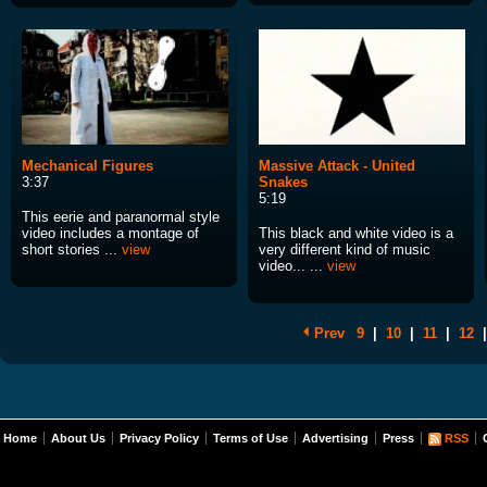
Mechanical Figures
Massive Attack - United
3:37
Snakes
5:19
This eerie and paranormal style
video includes a montage of
This black and white video is a
short stories ...
view
very different kind of music
video... ...
view
Prev
9
|
10
|
11
|
12
|
Home
About Us
Privacy Policy
Terms of Use
Advertising
Press
RSS