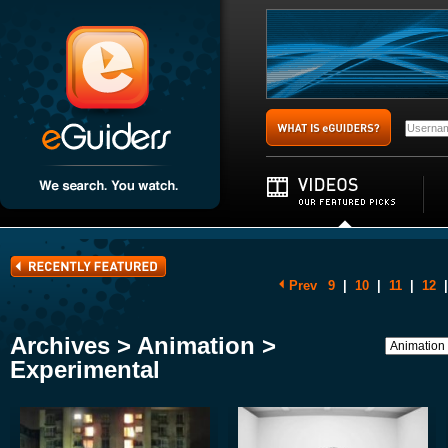
Prev
9
|
10
|
11
|
12
|
Archives > Animation >
Experimental