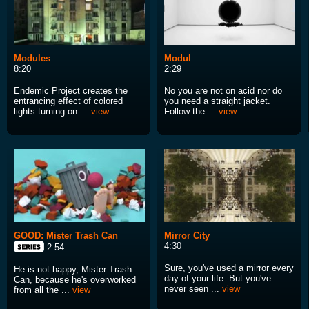
Modules
Modul
8:20
2:29
Endemic Project creates the
No you are not on acid nor do
entrancing effect of colored
you need a straight jacket.
lights turning on ...
view
Follow the ...
view
GOOD: Mister Trash Can
Mirror City
4:30
2:54
Sure, you've used a mirror every
He is not happy, Mister Trash
day of your life. But you've
Can, because he's overworked
never seen ...
view
from all the ...
view