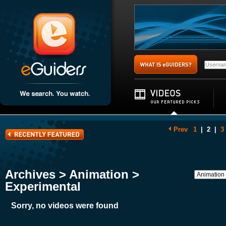
Prev
1
|
2
|
3
Archives > Animation >
Experimental
Sorry, no videos were found