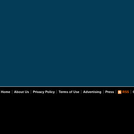
Home
About Us
Privacy Policy
Terms of Use
Advertising
Press
RSS