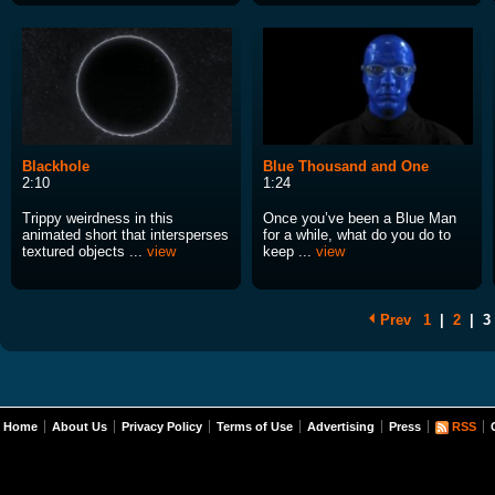
Blackhole
Blue Thousand and One
2:10
1:24
Trippy weirdness in this
Once you’ve been a Blue Man
animated short that intersperses
for a while, what do you do to
textured objects ...
view
keep ...
view
Prev
1
|
2
|
3
Home
About Us
Privacy Policy
Terms of Use
Advertising
Press
RSS