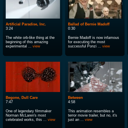
Artificial Paradise, Inc.
Ballad of Bernie Madoff
3:24
0:30
The white orb-like thing at the
Bernie Madoff is now infamous
beginning of this amazing
for executing the most
experimental ...
view
successful Ponzi ...
view
Begone, Dull Care
Between
7:47
4:58
One of legendary filmmaker
This animation resembles a
Norman McLaren's most
terror movie trailer, but no, it's
celebrated works, this ...
view
just an ...
view