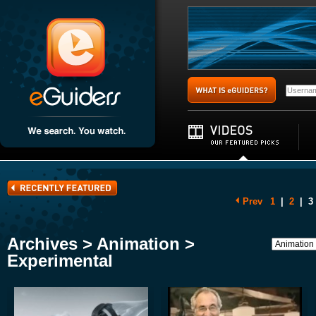
Prev
1
|
2
|
3
Archives > Animation >
Experimental