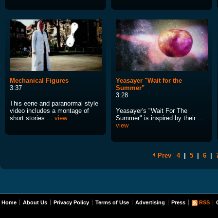
Mechanical Figures
Yeasayer "Wait for the
3:37
Summer"
3:28
This eerie and paranormal style
video includes a montage of
Yeasayer's "Wait For The
short stories ...
view
Summer" is inspired by their ...
view
Prev
4
|
5
|
6
|
Home
About Us
Privacy Policy
Terms of Use
Advertising
Press
RSS