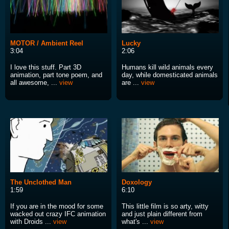
MOTOR / Ambient Reel
Lucky
3:04
2:06
I love this stuff. Part 3D
Humans kill wild animals every
animation, part tone poem, and
day, while domesticated animals
all awesome, ...
view
are ...
view
The Unclothed Man
Doxology
1:59
6:10
If you are in the mood for some
This little film is so arty, witty
wacked out crazy IFC animation
and just plain different from
with Droids ...
view
what's ...
view