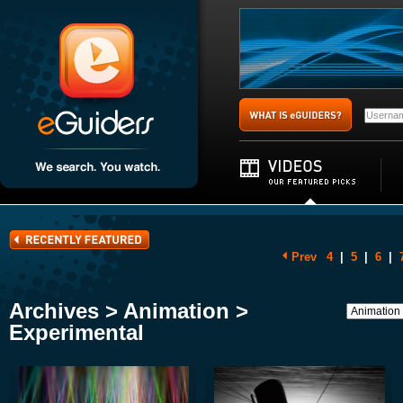
Prev
4
|
5
|
6
|
Archives > Animation >
Experimental