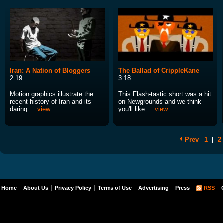
Iran: A Nation of Bloggers
The Ballad of CrippleKane
2:19
3:18
Motion graphics illustrate the
This Flash-tastic short was a hit
recent history of Iran and its
on Newgrounds and we think
daring ...
view
you'll like ...
view
Prev
1
|
2
Home
About Us
Privacy Policy
Terms of Use
Advertising
Press
RSS