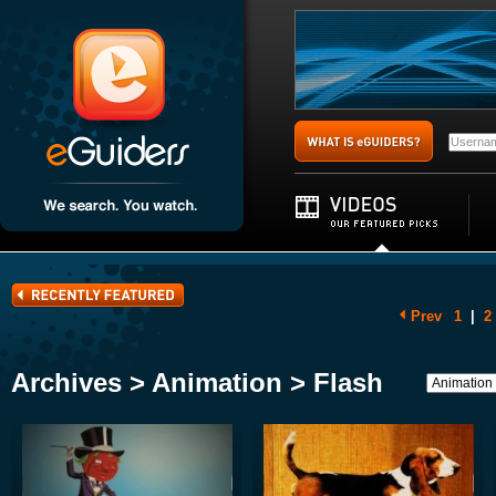
Prev
1
|
2
Archives > Animation > Flash