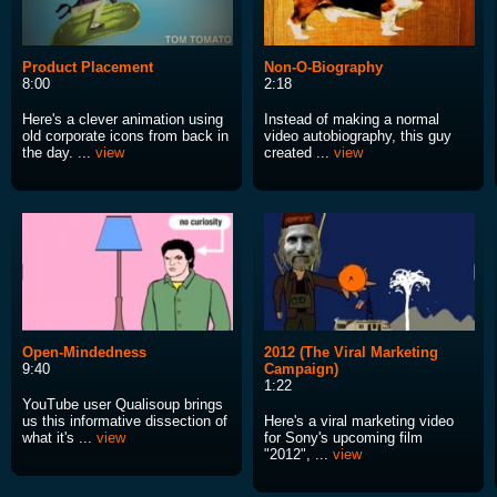
Product Placement
Non-O-Biography
8:00
2:18
Here's a clever animation using
Instead of making a normal
old corporate icons from back in
video autobiography, this guy
the day. ...
view
created ...
view
Open-Mindedness
2012 (The Viral Marketing
9:40
Campaign)
1:22
YouTube user Qualisoup brings
us this informative dissection of
Here's a viral marketing video
what it's ...
view
for Sony's upcoming film
"2012", ...
view