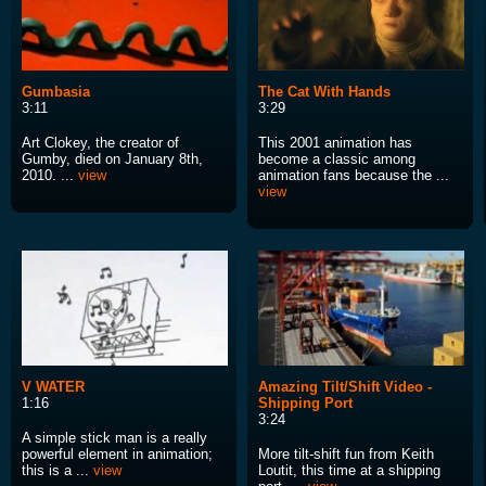
Gumbasia
The Cat With Hands
3:11
3:29
Art Clokey, the creator of
This 2001 animation has
Gumby, died on January 8th,
become a classic among
2010. ...
view
animation fans because the ...
view
V WATER
Amazing Tilt/Shift Video -
1:16
Shipping Port
3:24
A simple stick man is a really
powerful element in animation;
More tilt-shift fun from Keith
this is a ...
view
Loutit, this time at a shipping