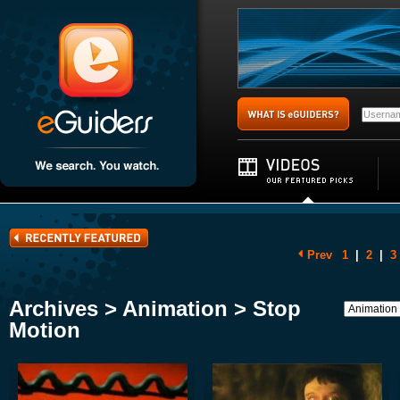
Prev
1
|
2
|
3
Archives > Animation > Stop
Motion