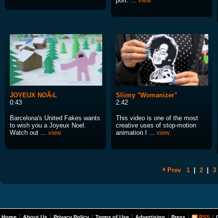
port. ...
view
JOYEUX NOÃ‹L
Sliimy "Womanizer"
0:43
2:42
Barcelona's United Fakes wants
This video is one of the most
to wish you a Joyeux Noel.
creative uses of stop-motion
Watch out ...
view
animation I ...
view
Prev
1
|
2
|
3
Home
About Us
Privacy Policy
Terms of Use
Advertising
Press
RSS