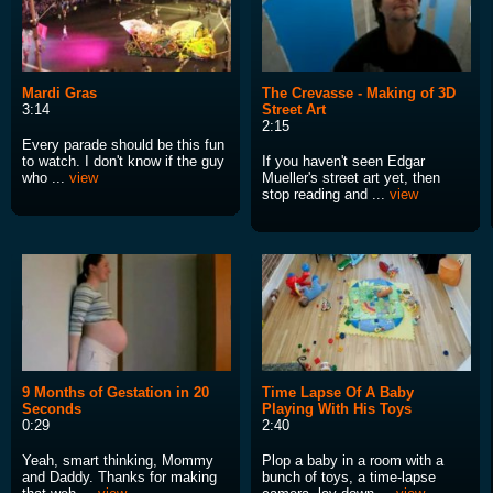
Mardi Gras
The Crevasse - Making of 3D
3:14
Street Art
2:15
Every parade should be this fun
to watch. I don't know if the guy
If you haven't seen Edgar
who ...
view
Mueller's street art yet, then
stop reading and ...
view
9 Months of Gestation in 20
Time Lapse Of A Baby
Seconds
Playing With His Toys
0:29
2:40
Yeah, smart thinking, Mommy
Plop a baby in a room with a
and Daddy. Thanks for making
bunch of toys, a time-lapse