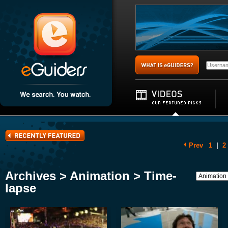
Prev
1
|
2
Archives > Animation > Time-
lapse