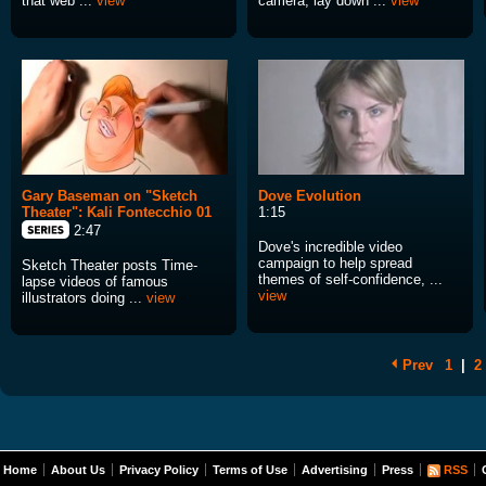
that web ...
view
camera, lay down ...
view
Gary Baseman on "Sketch
Dove Evolution
Theater": Kali Fontecchio 01
1:15
2:47
Dove's incredible video
campaign to help spread
Sketch Theater posts Time-
themes of self-confidence, ...
lapse videos of famous
view
illustrators doing ...
view
Prev
1
|
2
Home
About Us
Privacy Policy
Terms of Use
Advertising
Press
RSS