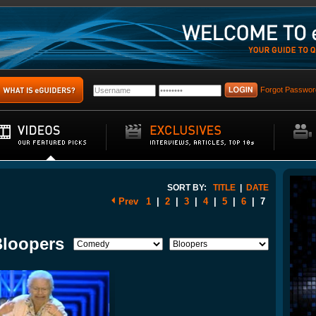
Forgot Passwor
SORT BY:
TITLE
|
DATE
Prev
1
|
2
|
3
|
4
|
5
|
6
|
7
Bloopers