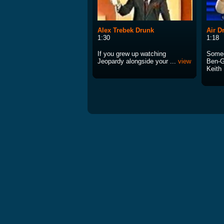
Alex Trebek Drunk
Air 
1:30
1:18
If you grew up watching
Someo
Jeopardy alongside your ...
view
Ben-G
Keith