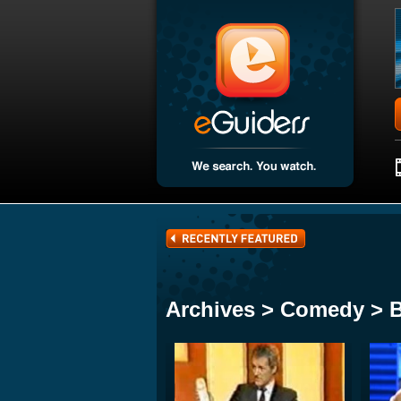
Archives > Comedy > 