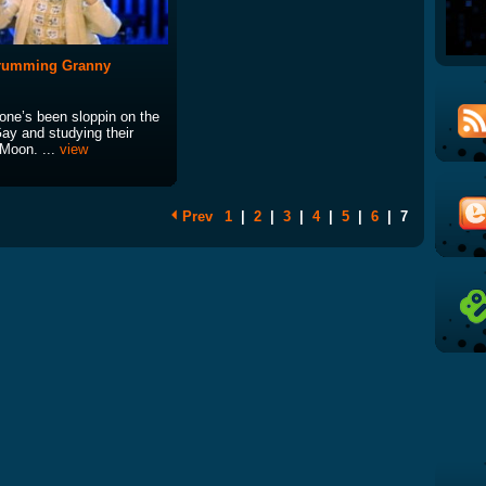
Drumming Granny
ne’s been sloppin on the
ay and studying their
 Moon. ...
view
Prev
1
|
2
|
3
|
4
|
5
|
6
|
7