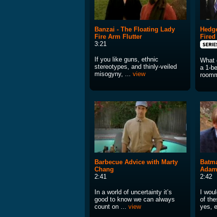
Banzai - The Floating Lady
Hedge
Fire Arm Flutter
Fired
3:21
If you like guns, ethnic
What 
stereotypes, and thinly-veiled
a 1-b
misogyny, ...
view
roomm
Barbecue Advice with Marty
Batma
Chang
Adam
2:41
2:42
In a world of uncertainty it’s
I wou
good to know we can always
of th
count on ...
view
yes, 