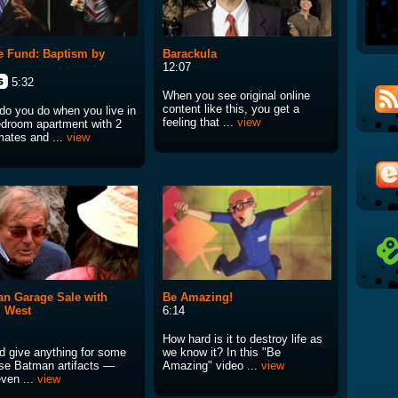
 Fund: Baptism by
Barackula
12:07
5:32
When you see original online
content like this, you get a
do you do when you live in
feeling that ...
view
edroom apartment with 2
ates and ...
view
n Garage Sale with
Be Amazing!
 West
6:14
How hard is it to destroy life as
ld give anything for some
we know it? In this "Be
ese Batman artifacts —
Amazing" video ...
view
even ...
view