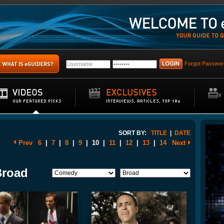
Forgot Passwor
SORT BY:
TITLE
|
DATE
Prev
6
|
7
|
8
|
9
|
10
|
11
|
12
|
13
|
14
Next
Broad