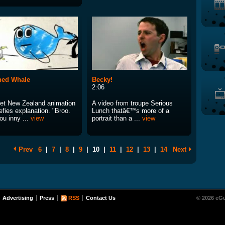
hed Whale
Becky!
2:06
et New Zealand animation
A video from troupe Serious
efies explanation. "Broo.
Lunch thatâ€™s more of a
ou inny ...
view
portrait than a ...
view
Prev
6
|
7
|
8
|
9
|
10
|
11
|
12
|
13
|
14
Next
Advertising
Press
RSS
Contact Us
© 2026 eGu