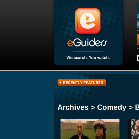
Archives > Comedy > 