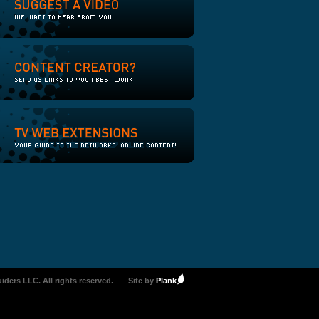
iders LLC. All rights reserved.
Site by
Plank