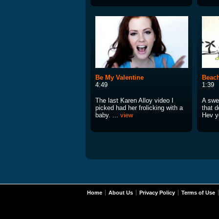
Be My Valentine
Beac
4:49
1:39
The last Karen Alloy video I
A swe
picked had her frolicking with a
that d
baby. ...
view
Hev y
Home
About Us
Privacy Policy
Terms of Use