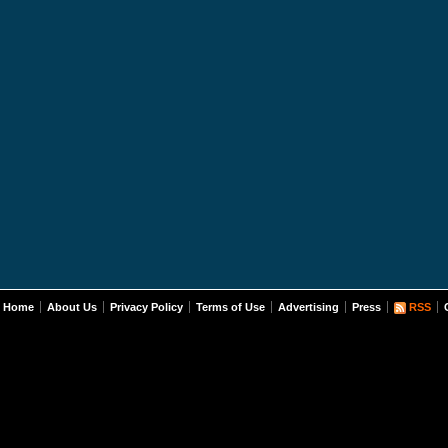
Home
About Us
Privacy Policy
Terms of Use
Advertising
Press
RSS