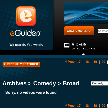
Prev
17
|
18
|
19
|
20
|
Archives > Comedy > Broad
Sorry, no videos were found
Prev
17
|
18
|
19
|
20
|