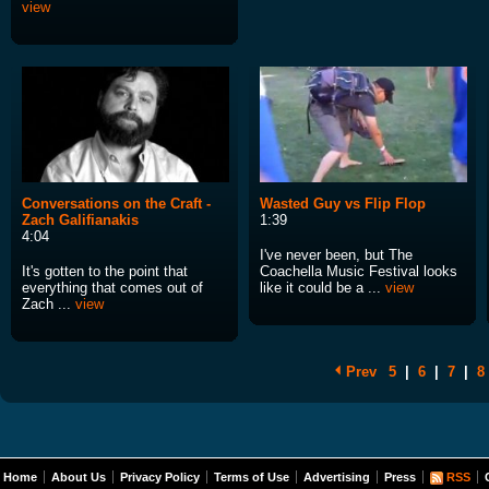
view
Conversations on the Craft -
Wasted Guy vs Flip Flop
Zach Galifianakis
1:39
4:04
I've never been, but The
It's gotten to the point that
Coachella Music Festival looks
everything that comes out of
like it could be a ...
view
Zach ...
view
Prev
5
|
6
|
7
|
8
Home
About Us
Privacy Policy
Terms of Use
Advertising
Press
RSS