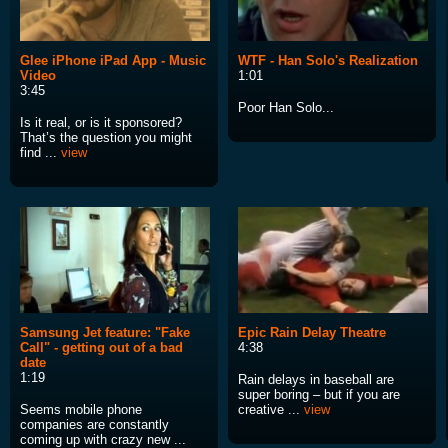
Glee iPhone iPad App - Music
WTF - Han Solo's Realization
Video
1:01
3:45
Poor Han Solo...
Is it real, or is it sponsored?
That’s the question you might
find ...
view
Samsung Jet feature: "Fake
Epic Rain Delay Theatre
Call" - getting out of a bad
4:38
date
1:19
Rain delays in baseball are
super boring – but if you are
Seems mobile phone
creative ...
view
companies are constantly
coming up with crazy new ...