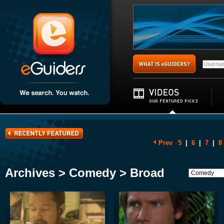
Prev
5
|
6
|
7
|
8
Archives > Comedy > Broad