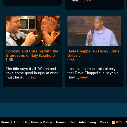
million ...
view
Cooking and Cursing with the
Dave Chappelle - Henry Louis
Grandsons of Italy (Explicit)
Gates Jr.
1:36
0:55
The title says it all. Watch and
I believe, perhaps mistakenly,
have some good laughs at what
that Dave Chappelle is psychic.
must be a ...
view
How ...
view
Home
About Us
Privacy Policy
Terms of Use
Advertising
Press
RSS