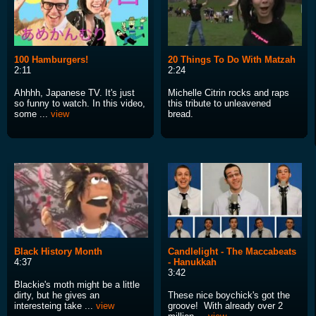
100 Hamburgers!
20 Things To Do With Matzah
2:11
2:24
Ahhhh, Japanese TV. It's just
Michelle Citrin rocks and raps
so funny to watch. In this video,
this tribute to unleavened
some ...
view
bread.
Black History Month
Candlelight - The Maccabeats
4:37
- Hanukkah
3:42
Blackie's moth might be a little
dirty, but he gives an
These nice boychick's got the
interesteing take ...
view
groove! With already over 2