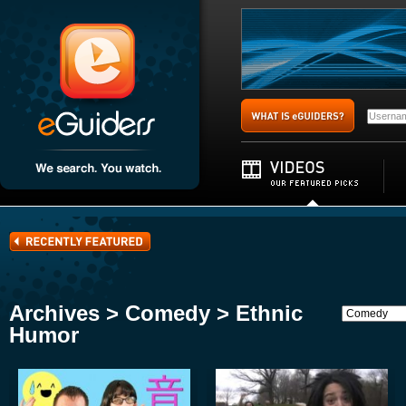
Archives > Comedy > Ethnic
Humor