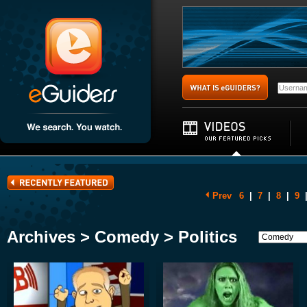
Prev
6
|
7
|
8
|
9
Archives > Comedy > Politics