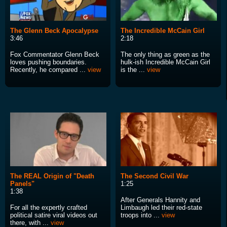
The Glenn Beck Apocalypse
The Incredible McCain Girl
3:46
2:18
Fox Commentator Glenn Beck
The only thing as green as the
loves pushing boundaries.
hulk-ish Incredible McCain Girl
Recently, he compared ...
view
is the ...
view
The REAL Origin of "Death
The Second Civil War
Panels"
1:25
1:38
After Generals Hannity and
For all the expertly crafted
Limbaugh led their red-state
political satire viral videos out
troops into ...
view
there, with ...
view