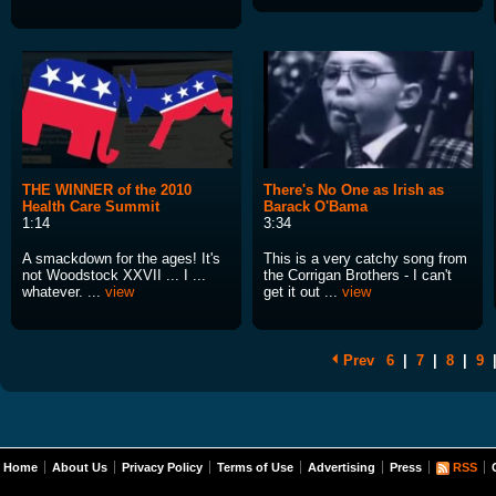
THE WINNER of the 2010
There's No One as Irish as
Health Care Summit
Barack O'Bama
1:14
3:34
A smackdown for the ages! It's
This is a very catchy song from
not Woodstock XXVII ... I ...
the Corrigan Brothers - I can't
whatever. ...
view
get it out ...
view
Prev
6
|
7
|
8
|
9
Home
About Us
Privacy Policy
Terms of Use
Advertising
Press
RSS