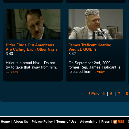
Hitler Finds Out Americans
James Traficant Hearing.
Are Calling Each Other Nazis
Verdict: GUILTY
3:43
3:42
Hitler is a proud Nazi. Do not
On September 2nd, 2009,
try to take that away from him.
former Rep. James Traficant is
...
view
released from ...
view
Prev
5
|
6
|
7
|
8
Home
About Us
Privacy Policy
Terms of Use
Advertising
Press
RSS