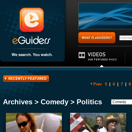
Prev
5
|
6
|
7
|
8
Archives > Comedy > Politics