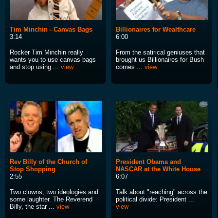
Tim Minchin - Canvas Bags
Billionaires for Wealthcare
3:14
6:00
Rocker Tim Minchin really
From the satirical geniuses that
wants you to use canvas bags
brought us Billionaires for Bush
and stop using ...
view
comes ...
view
Rev Billy of the Church of
President Obama and
Stop Shopping
NASCAR at the White House
2:55
6:07
Two clowns, two ideologies and
Talk about "reaching" across the
some laughter. The Reverend
political divide: President ...
Billy, the star ...
view
view