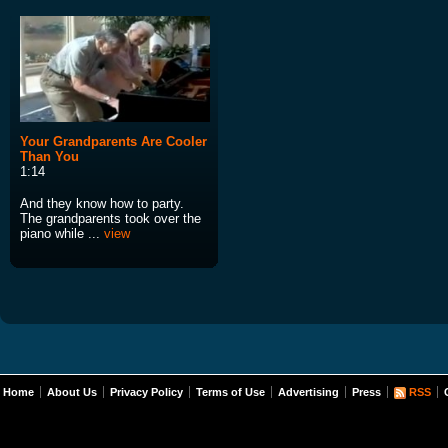
Your Grandparents Are Cooler
Than You
1:14
And they know how to party.
The grandparents took over the
piano while ...
view
Home
About Us
Privacy Policy
Terms of Use
Advertising
Press
RSS