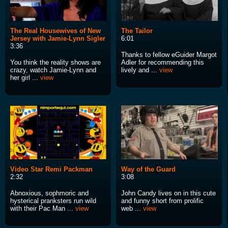
The Real Housewives of New
The Tailor
Jersey with Jamie-Lynn Sigler
6:01
3:36
Thanks to fellow eGuider Margot
You think the reality shows are
Adler for recommending this
crazy, watch Jamie-Lynn and
lively and ...
view
her girl ...
view
Video Star Remi Packman
Way of the Guard
2:32
3:08
Abnoxious, sophmoric and
John Candy lives on in this cute
hysterical pranksters run wild
and funny short from prolific
with their Pac Man ...
view
web ...
view