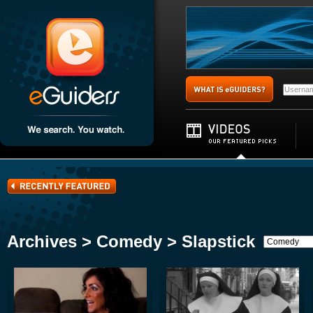
Archives > Comedy > Slapstick