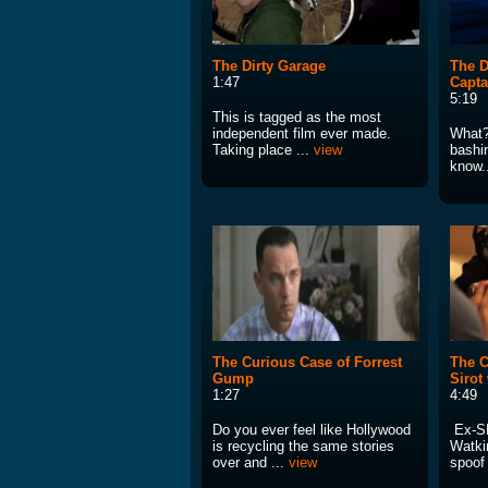
The Dirty Garage
The D
1:47
Capt
5:19
This is tagged as the most
independent film ever made.
What?
Taking place ...
view
bashi
know..
The Curious Case of Forrest
The C
Gump
Sirot
1:27
4:49
Do you ever feel like Hollywood
Ex-SN
is recycling the same stories
Watki
over and ...
view
spoof 