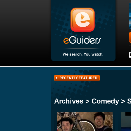
Archives > Comedy > 