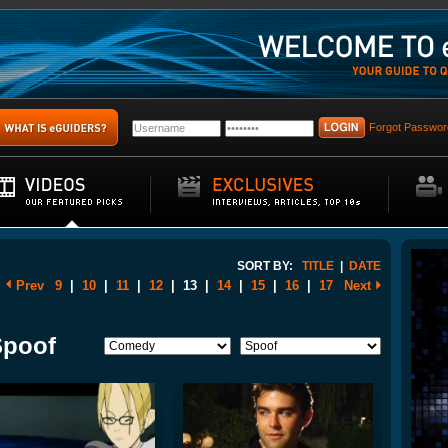
Forgot Passwor
SORT BY:
TITLE
|
DATE
Prev
9
|
10
|
11
|
12
|
13
|
14
|
15
|
16
|
17
Next
Spoof