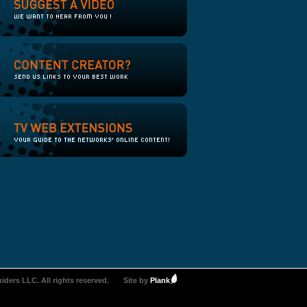
iders LLC. All rights reserved.
Site by
Plank