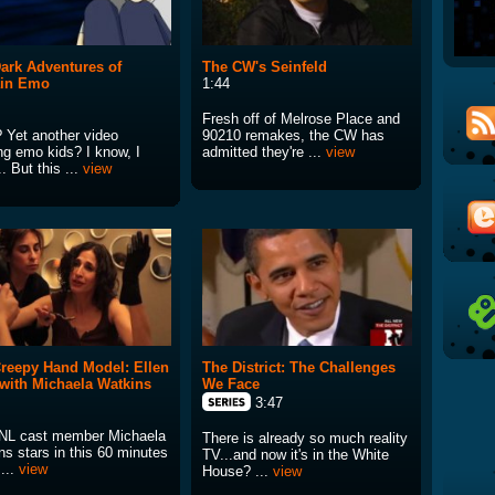
ark Adventures of
The CW's Seinfeld
ain Emo
1:44
Fresh off of Melrose Place and
 Yet another video
90210 remakes, the CW has
ng emo kids? I know, I
admitted they're ...
view
. But this ...
view
reepy Hand Model: Ellen
The District: The Challenges
 with Michaela Watkins
We Face
3:47
L cast member Michaela
There is already so much reality
ns stars in this 60 minutes
TV...and now it's in the White
...
view
House? ...
view