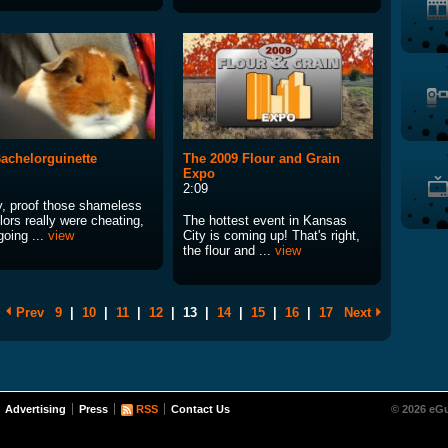
achelorguinette
The 2009 Flour and Grain
Expo
2:09
ly, proof those shameless
ors really were cheating,
The hottest event in Kansas
going ...
view
City is coming up! That's right,
the flour and ...
view
Prev
9
|
10
|
11
|
12
|
13
|
14
|
15
|
16
|
17
Next
Advertising
Press
RSS
Contact Us
© 2026 eGu