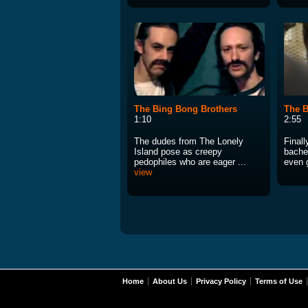
The Bing Bong Brothers
The B
1:10
2:55
The dudes from The Lonely
Final
Island pose as creepy
bachel
pedophiles who are eager ...
even 
view
Home
About Us
Privacy Policy
Terms of Use