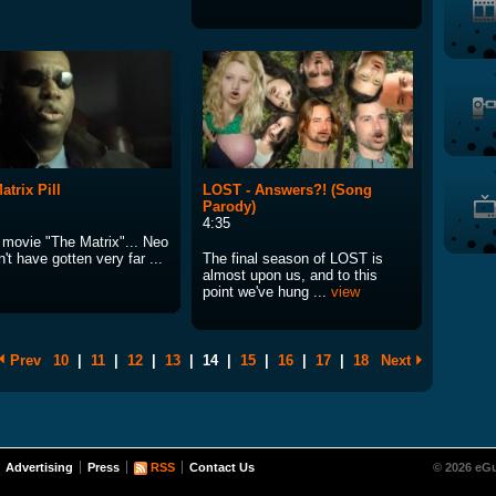
atrix Pill
LOST - Answers?! (Song
Parody)
4:35
e movie "The Matrix"... Neo
't have gotten very far ...
The final season of LOST is
almost upon us, and to this
point we've hung ...
view
Prev
10
|
11
|
12
|
13
|
14
|
15
|
16
|
17
|
18
Next
Advertising
Press
RSS
Contact Us
© 2026 eGu