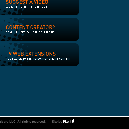
iders LLC. All rights reserved.
Site by
Plank