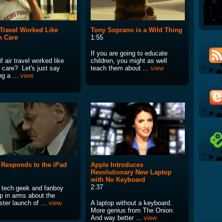
r Travel Worked Like
Tony Soprano is a Wild Thing
h Care
1:55
If you are going to educate
f air travel worked like
children, you might as well
 care? Let's just say
teach them about ...
view
ng a ...
view
r Responds to the iPad
Apple Introduces
Revolutionary New Laptop
with No Keyboard
2:37
 tech geek and fanboy
p in arms about the
ster launch of ...
view
A laptop without a keyboard.
More genius from The Onion.
And way better ...
view