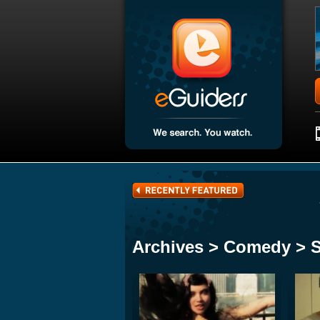
Archives > Comedy > 