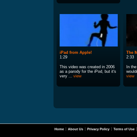
iPad from Apple!
The M
1:29
2:33
This video was created in 2006
In th
as a parody for the iPod, but it's
wouldn
very ...
view
view
Home
About Us
Privacy Policy
Terms of Use