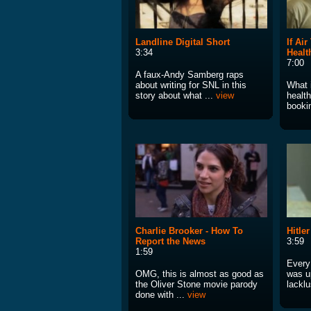
Landline Digital Short
If Ai
3:34
Healt
7:00
A faux-Andy Samberg raps
about writing for SNL in this
What i
story about what ...
view
health
booki
Charlie Brooker - How To
Hitle
Report the News
3:59
1:59
Every
OMG, this is almost as good as
was u
the Oliver Stone movie parody
lacklu
done with ...
view