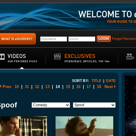
Forgot Passwor
SORT BY:
TITLE
|
DATE
Prev
10
|
11
|
12
|
13
|
14
|
15
|
16
|
17
|
18
Next
Spoof