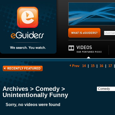
Prev
14
|
15
|
16
|
17
|
Archives > Comedy >
Unintentionally Funny
Sorry, no videos were found