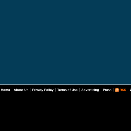
Home
About Us
Privacy Policy
Terms of Use
Advertising
Press
RSS