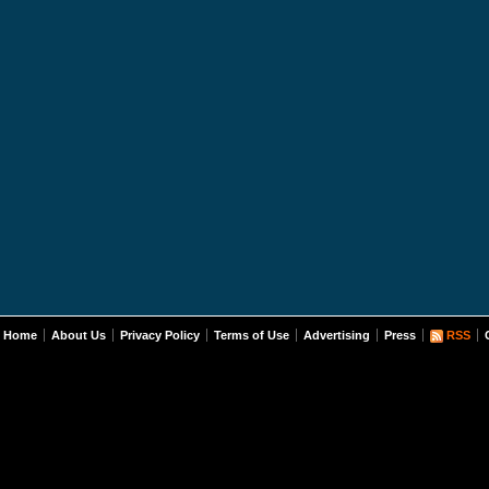
Home
About Us
Privacy Policy
Terms of Use
Advertising
Press
RSS