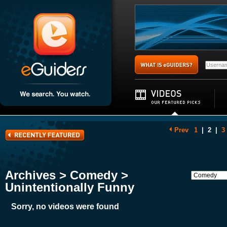
Prev
1
|
2
|
3
Archives > Comedy >
Unintentionally Funny
Sorry, no videos were found