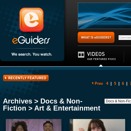
Prev
4
|
5
|
6
|
Archives > Docs & Non-
Fiction > Art & Entertainment