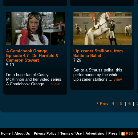
A Comicbook Orange,
Lipizzaner Stallions, from
Episode 4.7 - Dr. Horrible &
Battle to Ballet
Cameron Stewart
7:26
5:19
Set to a Strauss polka, this
I'm a huge fan of Casey
performance by the white
McKinnon and her video series,
Lipizzaner stallions ...
view
A Comicbook Orange. ...
view
Prev
4
|
5
|
6
|
Home
About Us
Privacy Policy
Terms of Use
Advertising
Press
RSS