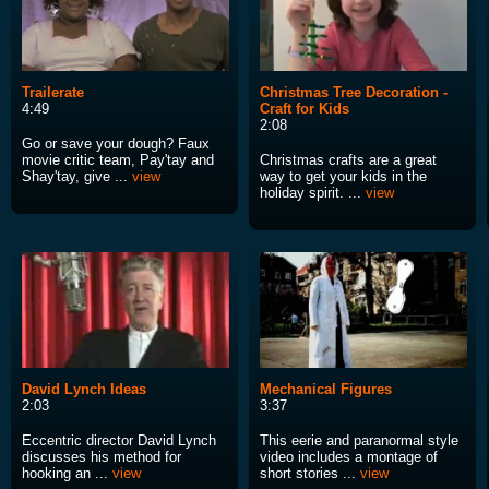
Trailerate
Christmas Tree Decoration -
4:49
Craft for Kids
2:08
Go or save your dough? Faux
movie critic team, Pay'tay and
Christmas crafts are a great
Shay'tay, give ...
view
way to get your kids in the
holiday spirit. ...
view
David Lynch Ideas
Mechanical Figures
2:03
3:37
Eccentric director David Lynch
This eerie and paranormal style
discusses his method for
video includes a montage of
hooking an ...
view
short stories ...
view