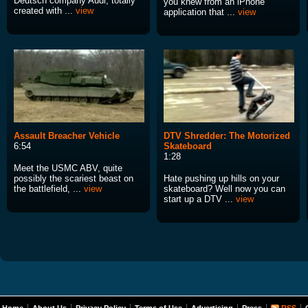
Deutsch company Audi, totally
you knew from an iPhone
created with ...
view
application that ...
view
Assault Breacher Vehicle
DTV Shredder: The Motorized
6:54
Skateboard
1:28
Meet the USMC ABV, quite
possibly the scariest beast on
Hate pushing up hills on your
the battlefield, ...
view
skateboard? Well now you can
start up a DTV ...
view