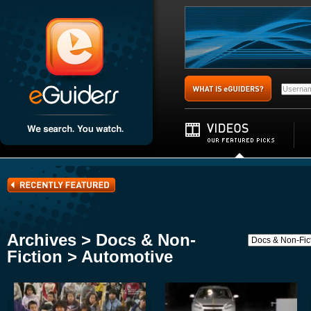
Archives > Docs & Non-
Fiction > Automotive