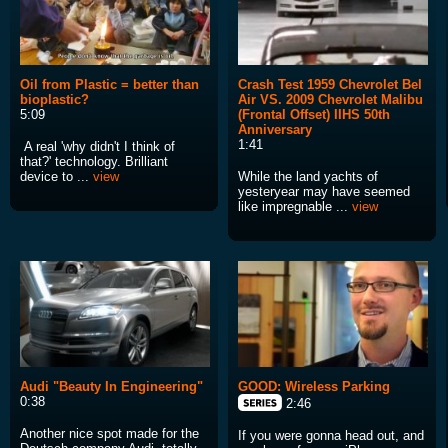
Oil from Plastic = better than
Crash Test 1959 Chevrolet Bel
bioplastic?
Air VS. 2009 Chevrolet Malibu
5:09
(Frontal Offset) IIHS 50th
Anniversary
1:41
A real 'why didn't I think of
that?' technology. Brilliant
device to ...
view
While the land yachts of
yesteryear may have seemed
like impregnable ...
view
Audi "Beauty In Engineering"
GOOD: Wireless Parking
0:38
2:46
Another nice spot made for the
If you were gonna head out, and