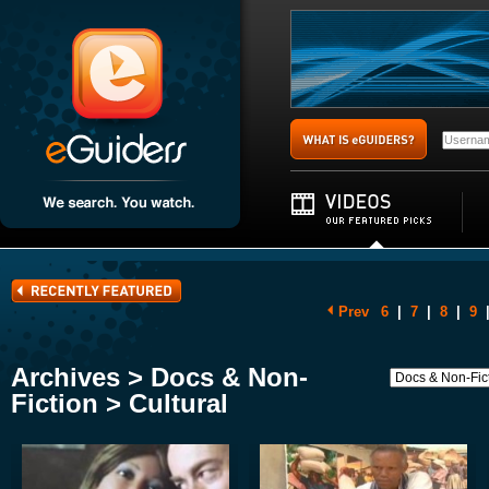
Prev
6
|
7
|
8
|
9
Archives > Docs & Non-
Fiction > Cultural