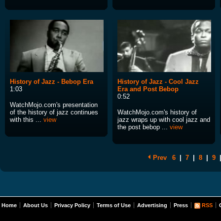
History of Jazz - Bebop Era
History of Jazz - Cool Jazz
1:03
Era and Post Bebop
0:52
WatchMojo.com's presentation
of the history of jazz continues
WatchMojo.com's history of
with this ...
view
jazz wraps up with cool jazz and
the post bebop ...
view
Prev
6
|
7
|
8
|
9
Home
About Us
Privacy Policy
Terms of Use
Advertising
Press
RSS