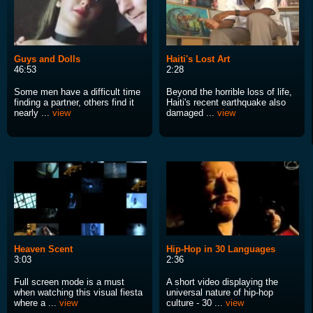
Guys and Dolls
Haiti's Lost Art
46:53
2:28
Some men have a difficult time
Beyond the horrible loss of life,
finding a partner, others find it
Haiti's recent earthquake also
nearly ...
view
damaged ...
view
Heaven Scent
Hip-Hop in 30 Languages
3:03
2:36
Full screen mode is a must
A short video displaying the
when watching this visual fiesta
universal nature of hip-hop
where a ...
view
culture - 30 ...
view