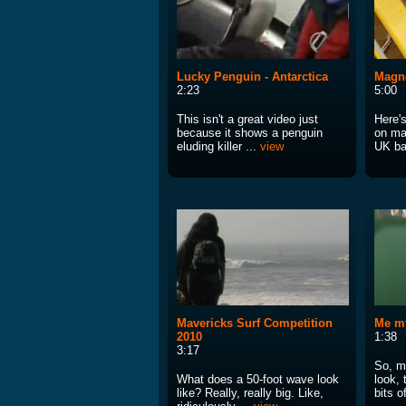
Lucky Penguin - Antarctica
Magne
2:23
5:00
This isn't a great video just
Here'
because it shows a penguin
on ma
eluding killer ...
view
UK ba
Mavericks Surf Competition
Me my
2010
1:38
3:17
So, my
What does a 50-foot wave look
look, 
like? Really, really big. Like,
bits o