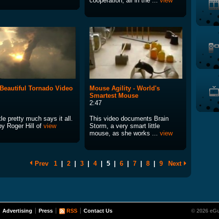
cooperation, all in the ...
view
Beautiful Tornado Video
Mouse Agility - World's
Smartest Mouse
2:47
tle pretty much says it all.
This video documents Brain
by Roger Hill of
view
Storm, a very smart little
mouse, as she works ...
view
Prev
1
|
2
|
3
|
4
|
5
|
6
|
7
|
8
|
9
Next
Advertising
Press
RSS
Contact Us
© 2026 eGu