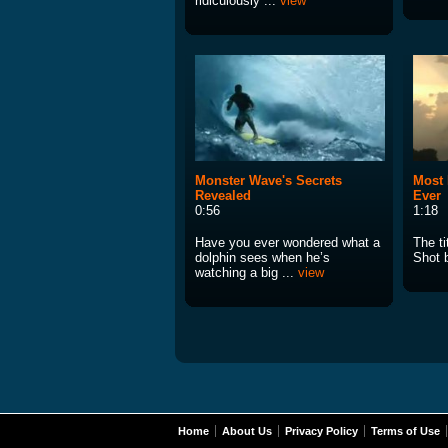
ridiculously ...
view
Monster Wave's Secrets
Most 
Revealed
Ever
0:56
1:18
Have you ever wondered what a
The ti
dolphin sees when he’s
Shot 
watching a big ...
view
Home
About Us
Privacy Policy
Terms of Use