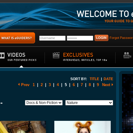
Forgot Passwor
SORT BY:
TITLE
|
DATE
Prev
1
|
2
|
3
|
4
|
5
|
6
|
7
|
8
|
9
Next
-