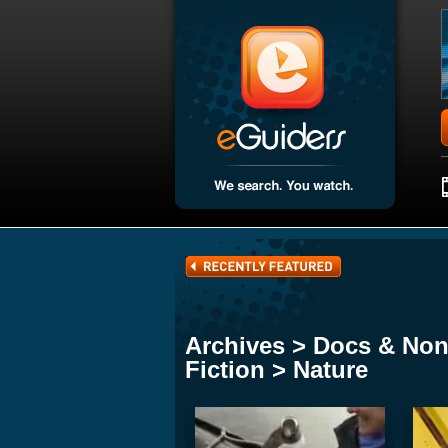
Archives > Docs & Non
Fiction > Nature