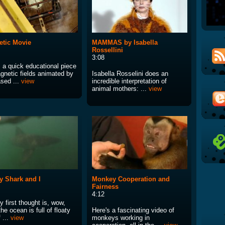
tic Movie
MAMMAS by Isabella
Rossellini
3:08
s a quick educational piece
gnetic fields animated by
Isabella Rosselini does an
sed ...
view
incredible interpretation of
animal mothers: ...
view
 Shark and I
Monkey Cooperation and
Fairness
4:12
 first thought is, wow,
the ocean is full of floaty
Here's a fascinating video of
f ...
view
monkeys working in