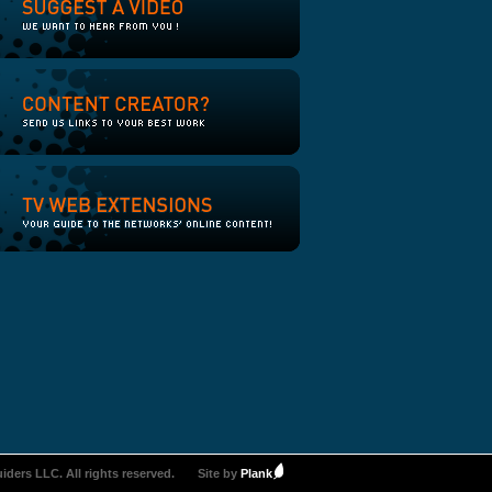
iders LLC. All rights reserved.
Site by
Plank