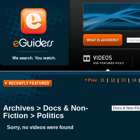
Prev
11
|
12
|
13
|
14
|
Archives > Docs & Non-
Fiction > Politics
Sorry, no videos were found