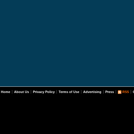
Home
About Us
Privacy Policy
Terms of Use
Advertising
Press
RSS