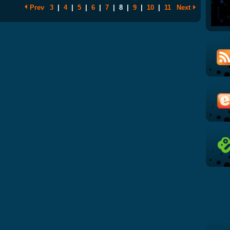
Prev
3
|
4
|
5
|
6
|
7
|
8
|
9
|
10
|
11
Next