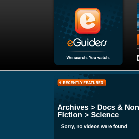
Archives > Docs & Non
Fiction > Science
Sorry, no videos were found