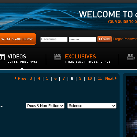
Forgot Passwor
Prev
3
|
4
|
5
|
6
|
7
|
8
|
9
|
10
|
11
Next
-