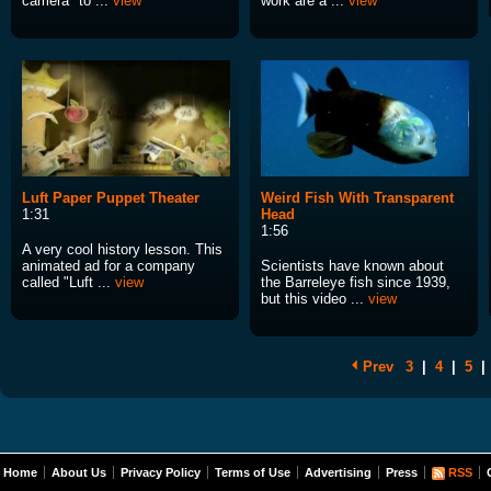
camera" to ...
view
work are a ...
view
Luft Paper Puppet Theater
Weird Fish With Transparent
1:31
Head
1:56
A very cool history lesson. This
animated ad for a company
Scientists have known about
called "Luft ...
view
the Barreleye fish since 1939,
but this video ...
view
Prev
3
|
4
|
5
|
Home
About Us
Privacy Policy
Terms of Use
Advertising
Press
RSS