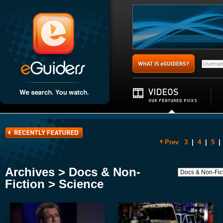
Prev
3
|
4
|
5
|
Archives > Docs & Non-
Fiction > Science