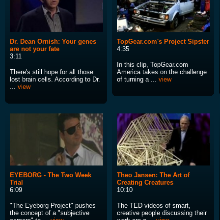
Dr. Dean Ornish: Your genes
TopGear.com's Project Sipster
are not your fate
4:35
3:11
In this clip, TopGear.com
There's still hope for all those
America takes on the challenge
lost brain cells. According to Dr.
of turning a ...
view
...
view
EYEBORG - The Two Week
Theo Jansen: The Art of
Trial
Creating Creatures
6:09
10:10
"The Eyeborg Project" pushes
The TED videos of smart,
the concept of a "subjective
creative people discussing their