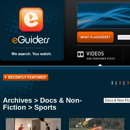
1
|
2
|
3
Archives > Docs & Non-
Fiction > Sports