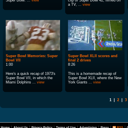
Super Bowl. ...
view
clip of Super Bowl 42, filmed off
a TV, ...
view
Super Bowl Memories: Super
Super Bowl XLII scores and
Bowl VII
final 2 drives
1:00
8:26
Here's a quick recap of 1973's
This is a homemade recap of
Super Bowl VII, in which the
Super Bowl XLII, where the New
Miami Dolphins ...
view
York Giants ...
view
1
|
2
|
3
Home
About Us
Privacy Policy
Terms of Use
Advertising
Press
RSS