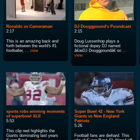
Ronaldo vs Cameraman
DJ Douggpound's Poundcast
2:17
2:15
This is an amazing back and
Doug Lussenhop plays a
forth between the world's #1
fictional dopey DJ named
footballer, ...
view
â€œDJ Douggpoundâ€ on ...
view
sports robs winning moments
Super Bowl 42 - New York
of superbowl XLII
Giants vs New England
5:53
Patriots
5:26
This clip reel highlights the
Giants dominating last years
Football fans are diehard. This