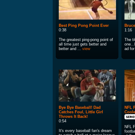
Best Ping Pong Point Ever
Bruce
0:38
1:16
The greatest ping-pong point of
The ti
all time just gets better and
one...
better and ...
view
ad for
Bye Bye Baseball! Dad
NFL F
Catches Foul, Little Girl
Cool
Throws It Back!
0:54
NFL F
It's every baseball fan's dream
footba