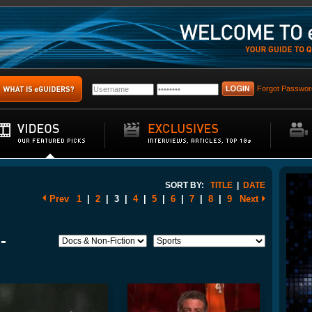
Forgot Passwor
SORT BY:
TITLE
|
DATE
Prev
1
|
2
|
3
|
4
|
5
|
6
|
7
|
8
|
9
Next
-