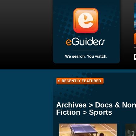
Archives > Docs & Non
Fiction > Sports