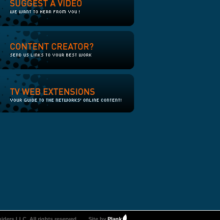
iders LLC. All rights reserved.
Site by
Plank