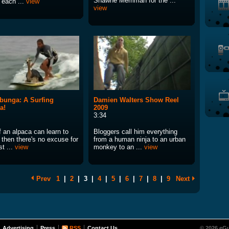
Shawne Merriman for the ...
, each ...
view
view
unga: A Surfing
Damien Walters Show Reel
a!
2009
3:34
f an alpaca can learn to
Bloggers call him everything
. then there's no excuse for
from a human ninja to an urban
st ...
view
monkey to an ...
view
Prev
1
|
2
|
3
|
4
|
5
|
6
|
7
|
8
|
9
Next
Advertising
Press
RSS
Contact Us
© 2026 eGu