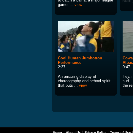
to catch a ball at a major league
skills
game. ...
view
Cool Human Jumbotron
Cowab
Performance
Alpac
2:37
0:47
An amazing display of
Hey, i
choreography and school spirit
surf..
that puts ...
view
the re
Home
About Us
Privacy Policy
Terms of Use