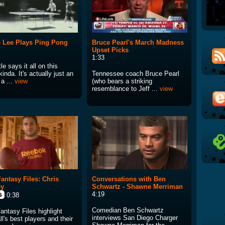
 Lee Plays Ping Pong
Bruce Pearl's March Madness
Upset Picks
1:33
tle says it all on this
kinda. It's actually just an
Tennessee coach Bruce Pearl
 a ...
view
(who bears a striking
resemblance to Jeff ...
view
antasy Files: Chris
Conversations with Ben
ey
Schwartz - Shawne Merriman
4:19
0:38
Comedian Ben Schwartz
antasy Files highlight
interviews San Diego Charger
ll's best players and their