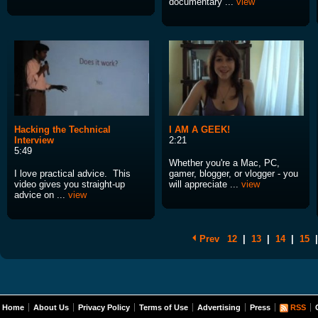
documentary ...
view
Hacking the Technical
I AM A GEEK!
Interview
2:21
5:49
Whether you're a Mac, PC,
I love practical advice. This
gamer, blogger, or vlogger - you
video gives you straight-up
will appreciate ...
view
advice on ...
view
Prev
12
|
13
|
14
|
15
|
Home
About Us
Privacy Policy
Terms of Use
Advertising
Press
RSS