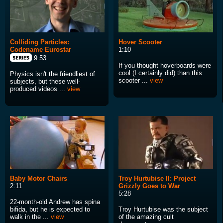
Colliding Particles:
Hover Scooter
Codename Eurostar
1:10
9:53
If you thought hoverboards were
cool (I certainly did) than this
Physics isn't the friendliest of
scooter ...
view
subjects, but these well-
produced videos ...
view
Baby Motor Chairs
Troy Hurtubise II: Project
2:11
Grizzly Goes to War
5:28
22-month-old Andrew has spina
bifida, but he is expected to
Troy Hurtubise was the subject
walk in the ...
view
of the amazing cult