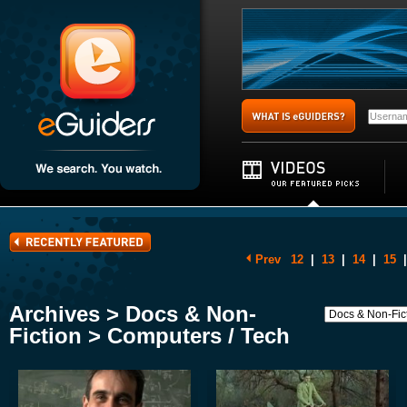
Prev
12
|
13
|
14
|
15
|
Archives > Docs & Non-
Fiction > Computers / Tech