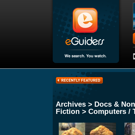
Archives > Docs & Non
Fiction > Computers / 