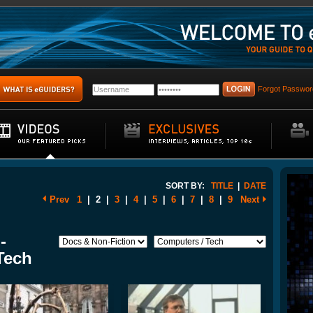
Forgot Passwor
SORT BY:
TITLE
|
DATE
Prev
1
|
2
|
3
|
4
|
5
|
6
|
7
|
8
|
9
Next
-
Tech