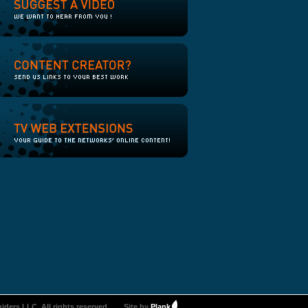
iders LLC. All rights reserved.
Site by
Plank