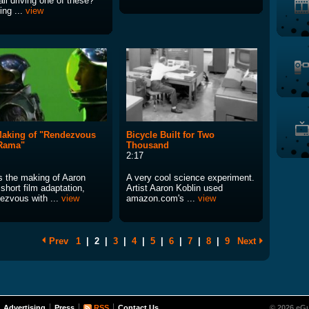
all driving one of these?
ing ...
view
aking of "Rendezvous
Bicycle Built for Two
 Rama"
Thousand
2:17
is the making of Aaron
A very cool science experiment.
short film adaptation,
Artist Aaron Koblin used
ezvous with ...
view
amazon.com's ...
view
Prev
1
|
2
|
3
|
4
|
5
|
6
|
7
|
8
|
9
Next
Advertising
Press
RSS
Contact Us
© 2026 eGu