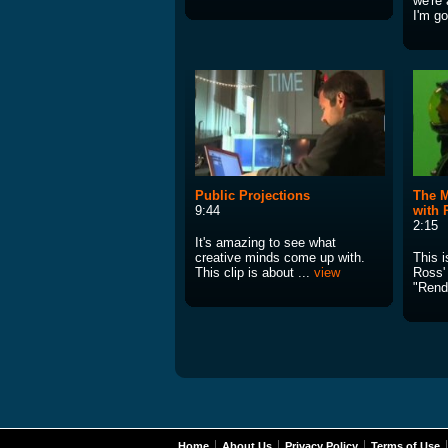
we're 
I'm go
Public Projections
The M
9:44
with
2:15
It's amazing to see what
creative minds come up with.
This 
This clip is about ...
view
Ross' 
"Rend
Home
About Us
Privacy Policy
Terms of Use