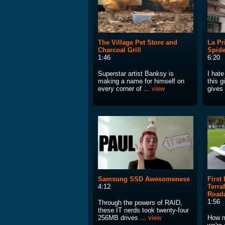
The Village Pet Store and
La Pr
Charcoal Grill
Spide
1:46
6:20
Superstar artist Banksy is
I hat
making a name for himself on
this g
every corner of ...
view
gives
Samsung SSD Awesomeness
First
4:12
Terra
Roada
1:56
Through the powers of RAID,
these IT nerds took twenty-four
256MB drives ...
view
How ma