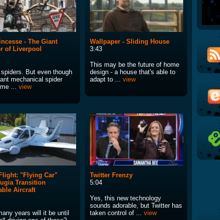
incesse - The Giant
Wallpaper - Sliding House
r of Liverpool
3:43
This may be the future of home
e spiders. But even though
design - a house that's able to
iant mechanical spider
adapt to ...
view
 me ...
view
 Flight: "Flying Car"
Twitter Frenzy
fugia Transition
5:04
ble Aircraft
Yes, this new technology
sounds adorable, but Twitter has
ny years will it be until
taken control of ...
view