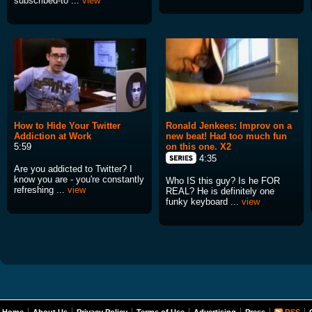
subscribed-to ...
view
How to Hide Your Twitter
Ronald Jenkees: Improv on a
Addiction at Work
new beat! Had too much fun
5:59
on this one. X2
4:35
Are you addicted to Twitter? I
know you are - you're constantly
Who IS this guy? Is he FOR
refreshing ...
view
REAL? He is definitely one
funky keyboard ...
view