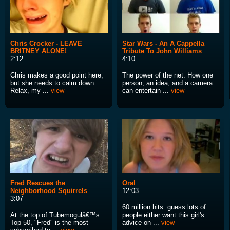
Chris Crocker - LEAVE
Star Wars - An A Cappella
BRITNEY ALONE!
Tribute To John Williams
2:12
4:10
Chris makes a good point here,
The power of the net. How one
but she needs to calm down.
person, an idea, and a camera
Relax, my ...
view
can entertain ...
view
Fred Rescues the
Oral
Neighborhood Squirrels
12:03
3:07
60 million hits: guess lots of
At the top of Tubemogulâ€™s
people either want this girl's
Top 50, "Fred" is the most
advice on ...
view