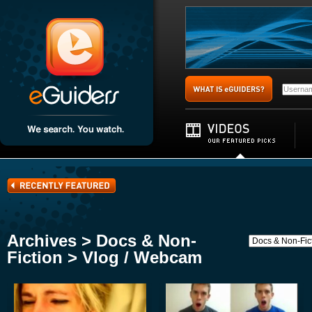
Archives > Docs & Non-
Fiction > Vlog / Webcam