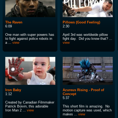
The Raven
Pillows (Good Feeling)
6:09
2:30
One man with super powers has
April 3rd was worldwide pillow
to fight against police robots in
fight day. Did you know that? ...
a ...
view
view
Iron Baby
Azureus Rising - Proof of
1:12
Concept
5:37
Created by Canadian Filmmaker
Patrick Boivin, this adorable
This short film is amazing. No
Iron Man 2 ...
view
motion capture was used, which
makes ...
view