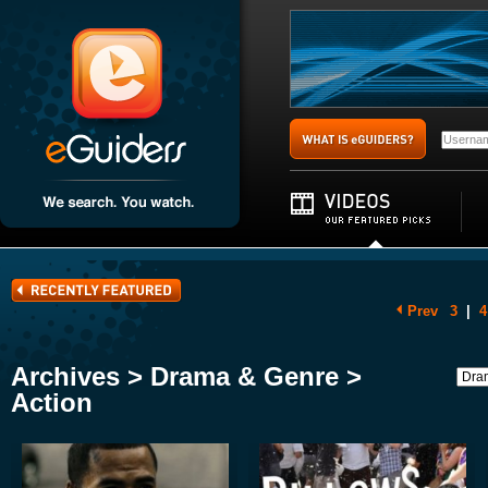
Prev
3
|
4
Archives > Drama & Genre >
Action