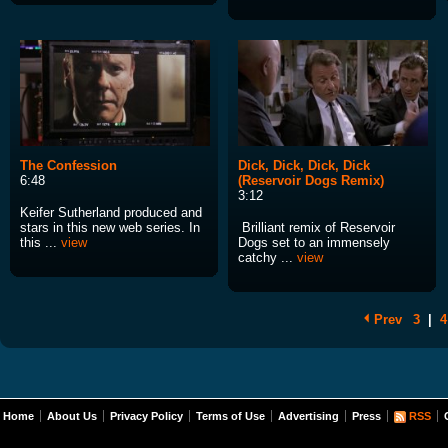
The Confession
Dick, Dick, Dick, Dick
6:48
(Reservoir Dogs Remix)
3:12
Keifer Sutherland produced and
stars in this new web series. In
Brilliant remix of Reservoir
this ...
view
Dogs set to an immensely
catchy ...
view
Prev
3
|
4
Home
About Us
Privacy Policy
Terms of Use
Advertising
Press
RSS