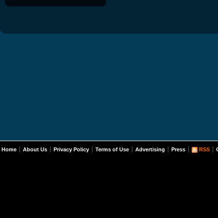
Home
About Us
Privacy Policy
Terms of Use
Advertising
Press
RSS