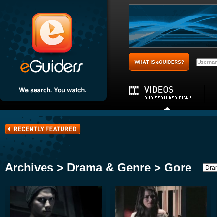
Archives > Drama & Genre > Gore