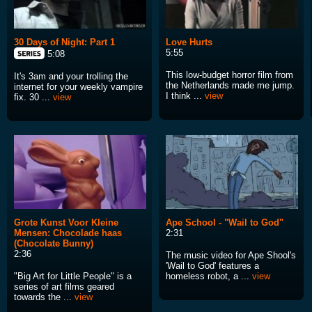
30 Days of Night: Part 1
Love Hurts
5:55
5:08
This low-budget horror film from
It's 3am and your trolling the
the Netherlands made me jump.
internet for your weekly vampire
I think ...
view
fix. 30 ...
view
Grote Kunst Voor Kleine
Ape School - "Wail to God"
Mensen: Chocolade haas
2:31
(Chocolate Bunny)
2:36
The music video for Ape Shool's
'Wail to God' features a
"Big Art for Little People" is a
homeless robot, a ...
view
series of art films geared
towards the ...
view