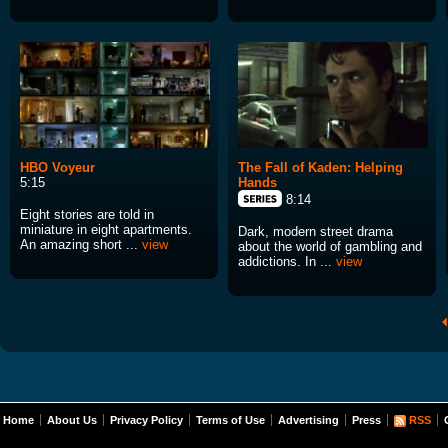
HBO Voyeur
The Fall of Kaden: Helping
5:15
Hands
8:14
Eight stories are told in
miniature in eight apartments.
Dark, modern street drama
An amazing short ...
view
about the world of gambling and
addictions. In ...
view
Home
About Us
Privacy Policy
Terms of Use
Advertising
Press
RSS