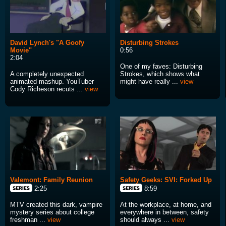
David Lynch's "A Goofy
Disturbing Strokes
Movie"
0:56
2:04
One of my faves: Disturbing
A completely unexpected
Strokes, which shows what
animated mashup. YouTuber
might have really ...
view
Cody Richeson recuts ...
view
Valemont: Family Reunion
Safety Geeks: SVI: Forked Up
2:25
8:59
MTV created this dark, vampire
At the workplace, at home, and
mystery series about college
everywhere in between, safety
freshman ...
view
should always ...
view