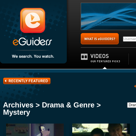
Archives > Drama & Genre >
Mystery