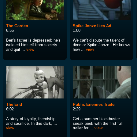
The Garden
Spike Jonze Ikea Ad
6:55
1:00
Ben's father is depressed; he's
We can't dispute the talent of
isolated himself from society
director Spike Jonze. He knows
and quit ...
view
how ...
view
The End
Public Enemies Trailer
6:02
2:29
A story of loyalty, friendship,
Get a summer blockbuster
and sacrifice. In this dark, ...
sneak peek with the first full
view
trailer for ...
view