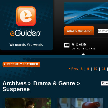
Prev
8
|
9
|
10
|
11
|
Archives > Drama & Genre >
Suspense