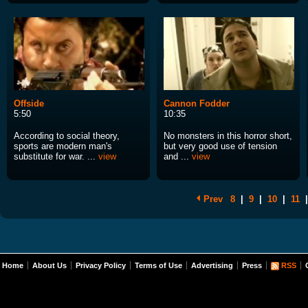
Offside
Cannon Fodder
5:50
10:35
According to social theory,
No monsters in this horror short,
sports are modern man's
but very good use of tension
substitute for war. ...
view
and ...
view
Prev
8
|
9
|
10
|
11
|
Home
About Us
Privacy Policy
Terms of Use
Advertising
Press
RSS