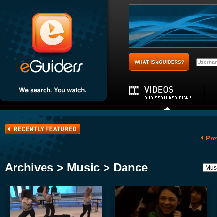
Pre
Archives > Music > Dance