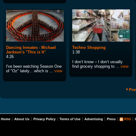
Dancing Inmates - Michael
Techno Shopping
Jackson's "This is It"
1:38
4:26
I don’t know – I don’t usually
I've been watching Season One
find grocery shopping to ...
view
of "Oz" lately... which is ...
view
Pre
Home
About Us
Privacy Policy
Terms of Use
Advertising
Press
RSS