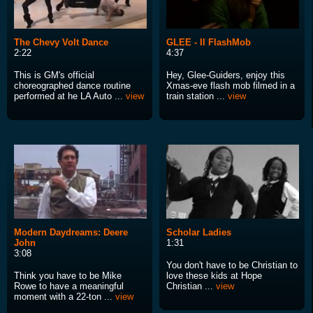
The Chevy Volt Dance
GLEE - Il FlashMob
2:22
4:37
This is GM's official
Hey, Glee-Guiders, enjoy this
choreographed dance routine
Xmas-eve flash mob filmed in a
performed at he LA Auto ...
view
train station ...
view
Modern Daydreams: Deere
Scholar Ladies
John
1:31
3:08
You don't have to be Christian to
Think you have to be Mike
love these kids at Hope
Rowe to have a meaningful
Christian ...
view
moment with a 22-ton ...
view