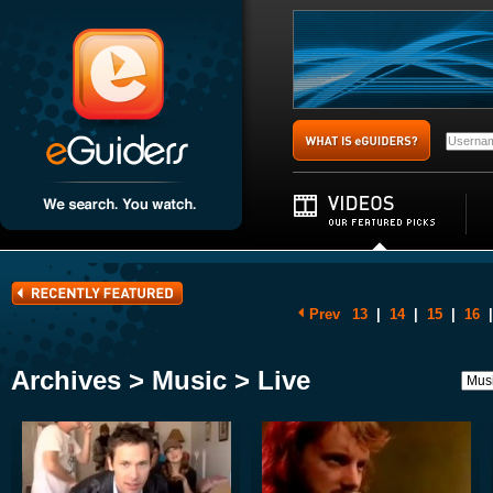
Prev
13
|
14
|
15
|
16
|
Archives > Music > Live