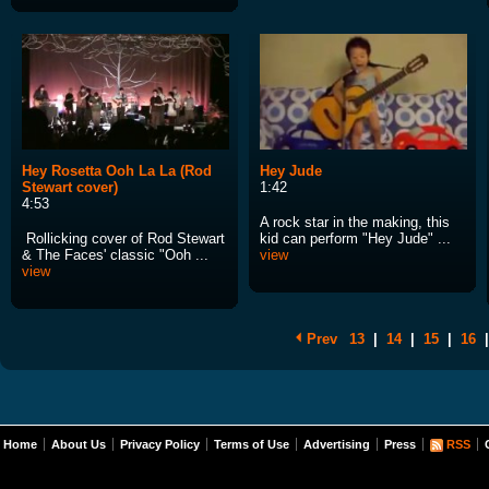
Hey Rosetta Ooh La La (Rod
Hey Jude
Stewart cover)
1:42
4:53
A rock star in the making, this
Rollicking cover of Rod Stewart
kid can perform "Hey Jude" ...
& The Faces' classic "Ooh ...
view
view
Prev
13
|
14
|
15
|
16
|
Home
About Us
Privacy Policy
Terms of Use
Advertising
Press
RSS