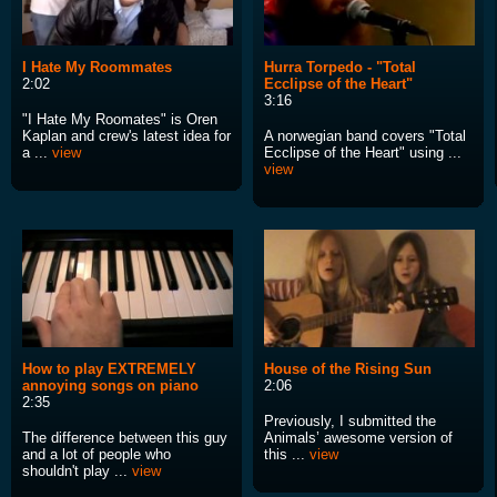
I Hate My Roommates
Hurra Torpedo - "Total
2:02
Ecclipse of the Heart"
3:16
"I Hate My Roomates" is Oren
Kaplan and crew's latest idea for
A norwegian band covers "Total
a ...
view
Ecclipse of the Heart" using ...
view
How to play EXTREMELY
House of the Rising Sun
annoying songs on piano
2:06
2:35
Previously, I submitted the
The difference between this guy
Animals’ awesome version of
and a lot of people who
this ...
view
shouldn't play ...
view