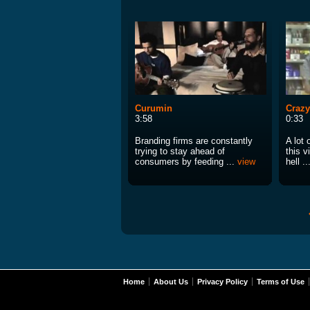
Curumin
Crazy
3:58
0:33
Branding firms are constantly
A lot 
trying to stay ahead of
this 
consumers by feeding ...
view
hell ..
Home
About Us
Privacy Policy
Terms of Use