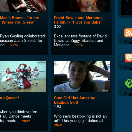
Man's Bones - "In the
David Bowie and Marianne
 Where You Sleep"
Faithful - "I Got You Babe"
3:33
 Ryan Gosling collaborated
Excellent rare footage of David
musician Zach Shields for
Bowie as Ziggy Stardust and
nd ...
view
Marianne ...
view
ing Queen!
Cute Girl Has Amazing
Beatbox Skill
1:54
when you think you've
it all. Dance meets
Who says beatboxing is not an
try meets ...
view
art? This young girl defies all ...
view