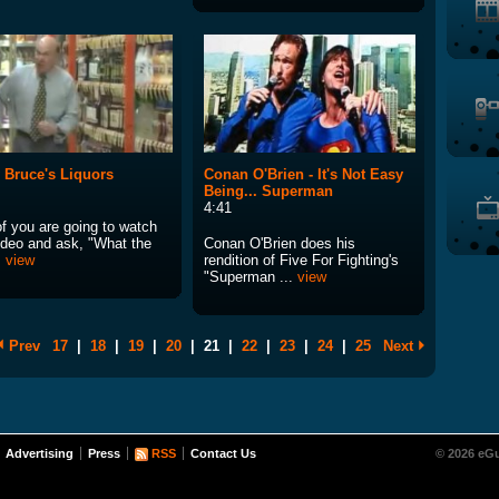
 Bruce's Liquors
Conan O'Brien - It's Not Easy
Being... Superman
4:41
of you are going to watch
video and ask, "What the
Conan O'Brien does his
.
view
rendition of Five For Fighting's
"Superman ...
view
Prev
17
|
18
|
19
|
20
|
21
|
22
|
23
|
24
|
25
Next
Advertising
Press
RSS
Contact Us
© 2026 eGu