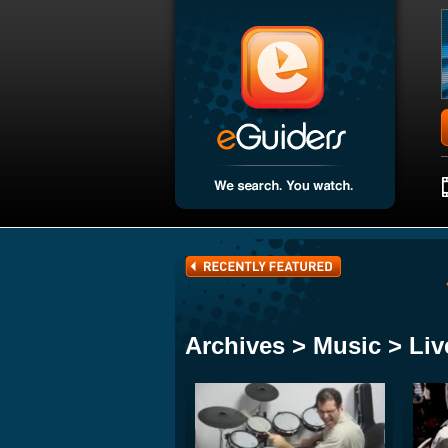
Archives > Music > Liv