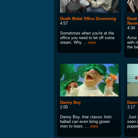
Death Metal Office Drumming
Dead 
4:57
Room
4:34
Sometimes when you're at the
office you need to let off some
Actor
steam. Why ...
view
with 
the ba
Danny Boy
Danc
2:00
3:17
Danny Boy, that classic Irish
Just 
ballad can even bring grown
seen 
men to tears. ...
view
puppe