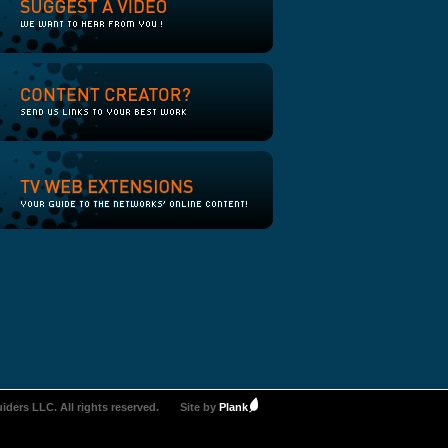
iders LLC. All rights reserved.
Site by
Plank