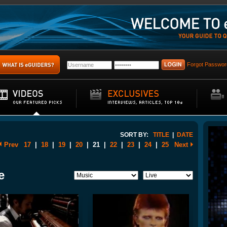
Forgot Passwor
SORT BY:
TITLE
|
DATE
Prev
17
|
18
|
19
|
20
|
21
|
22
|
23
|
24
|
25
Next
e